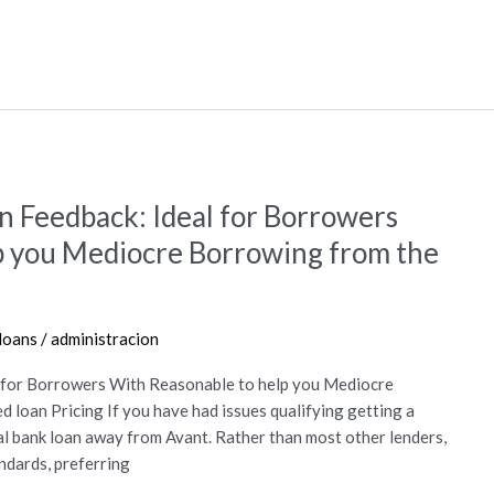
n Feedback: Ideal for Borrowers
p you Mediocre Borrowing from the
 loans
/
administracion
l for Borrowers With Reasonable to help you Mediocre
loan Pricing If you have had issues qualifying getting a
l bank loan away from Avant. Rather than most other lenders,
ndards, preferring