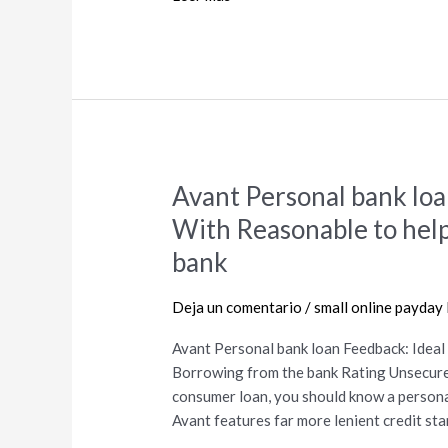
have?
Avant Personal bank loa
Avant
Personal
With Reasonable to hel
bank
bank
loan
Feedback:
Deja un comentario
/
small online payday
Ideal
for
Avant Personal bank loan Feedback: Idea
Borrowers
Borrowing from the bank Rating Unsecured 
With
consumer loan, you should know a persona
Reasonable
Avant features far more lenient credit sta
to