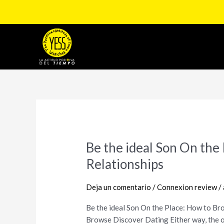
Ir
al
contenido
Paginación
de
entradas
Be the ideal Son On th
Be
the
Relationships
ideal
Son
Deja un comentario
/
Connexion review
/
On
the
Be the ideal Son On the Place: How to B
Place:
Browse Discover Dating Either way, the o