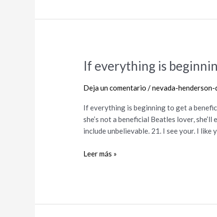
If everything is beginnin
If
everything
is
Deja un comentario
/
nevada-henderson-d
beginning
If everything is beginning to get a benefic
to
she’s not a beneficial Beatles lover, she’l
get
include unbelievable. 21. I see your. I like
a
beneficial
Leer más »
lil
steamy