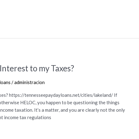
nterest to my Taxes?
loans
/
administracion
es? https://tennesseepaydayloans.net/cities/lakeland/ If
, otherwise HELOC, you happen to be questioning the things
ncome taxation. It’s a matter, and you are clearly not the only
t income tax regulations