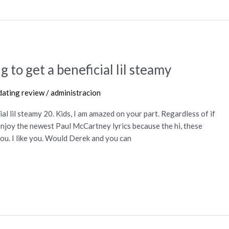
g to get a beneficial lil steamy
ating review
/
administracion
ial lil steamy 20. Kids, I am amazed on your part. Regardless of if
l enjoy the newest Paul McCartney lyrics because the hi, these
 you. I like you. Would Derek and you can