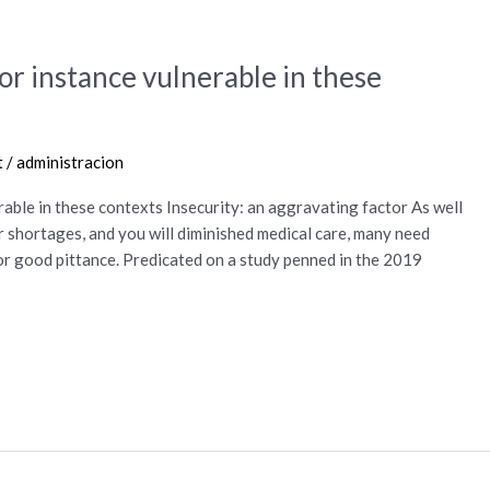
or instance vulnerable in these
t
/
administracion
rable in these contexts Insecurity: an aggravating factor As well
r shortages, and you will diminished medical care, many need
or good pittance. Predicated on a study penned in the 2019