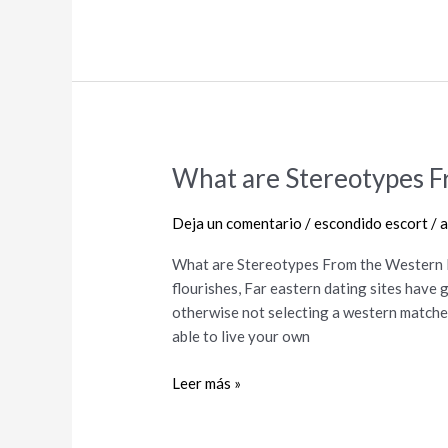
What are Stereotypes F
What
are
Stereotypes
Deja un comentario
/
escondido escort
/
a
From
What are Stereotypes From the Western 
the
flourishes, Far eastern dating sites have 
Western
otherwise not selecting a western matches
Relationship?
able to live your own
Leer más »