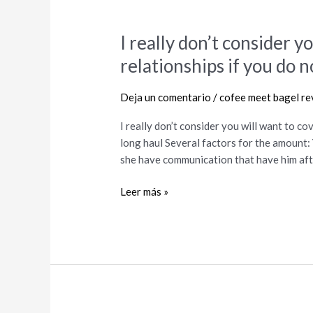
I really don’t consider y
I
really
relationships if you do n
don’t
consider
Deja un comentario
/
cofee meet bagel re
you
will
I really don’t consider you will want to cov
want
long haul Several factors for the amount:
to
she have communication that have him afte
cover
the
Leer más »
kid
inside
relationships
if
you
do
not