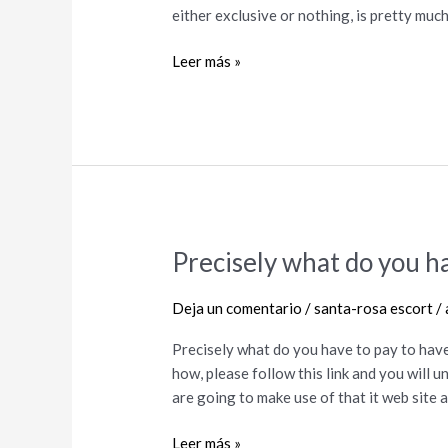
How
either exclusive or nothing, is pretty muc
to
Browse
Leer más »
Open
Relationships
Precisely what do you ha
Precisely
what
do
Deja un comentario
/
santa-rosa escort
/
you
Precisely what do you have to pay to have
have
how, please follow this link and you will
to
are going to make use of that it web site
pay
to
Leer más »