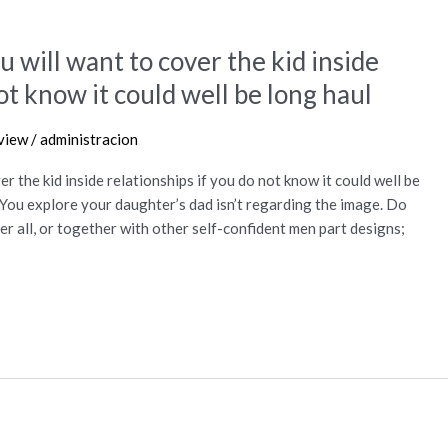
ou will want to cover the kid inside
ot know it could well be long haul
view
/
administracion
er the kid inside relationships if you do not know it could well be
 You explore your daughter’s dad isn’t regarding the image. Do
r all, or together with other self-confident men part designs;