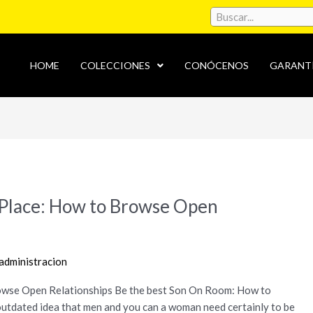
HOME
COLECCIONES
CONÓCENOS
GARANT
e Place: How to Browse Open
administracion
rowse Open Relationships Be the best Son On Room: How to
utdated idea that men and you can a woman need certainly to be