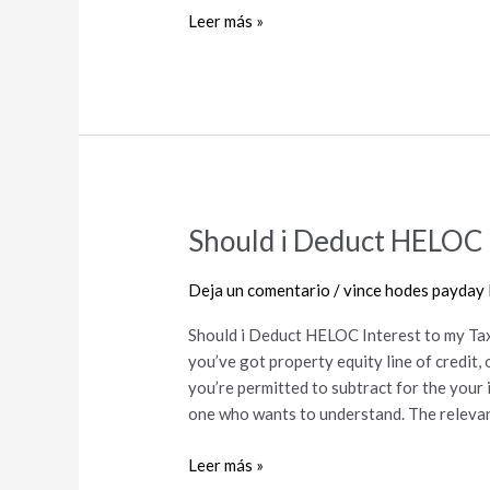
help
Leer más »
you
Mediocre
Borrowing
from
the
bank
Should i Deduct HELOC I
Should
i
Deduct
Deja un comentario
/
vince hodes payday 
HELOC
Should i Deduct HELOC Interest to my Tax
Interest
you’ve got property equity line of credit
to
you’re permitted to subtract for the your i
my
one who wants to understand. The relevan
Taxes?
Leer más »