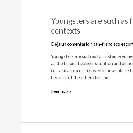
Youngsters are such as f
Youngsters
are
contexts
such
as
Deja un comentario
/
san-francisco escor
for
instance
Youngsters are such as for instance vulne
vulnerable
as the traumatization, situation and dinne
in
certainly to are employed in new sphere f
these
because of the other class out
contexts
Leer más »