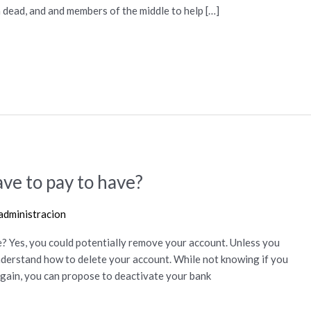
h dead, and and members of the middle to help […]
ve to pay to have?
administracion
? Yes, you could potentially remove your account. Unless you
 understand how to delete your account. While not knowing if you
 again, you can propose to deactivate your bank