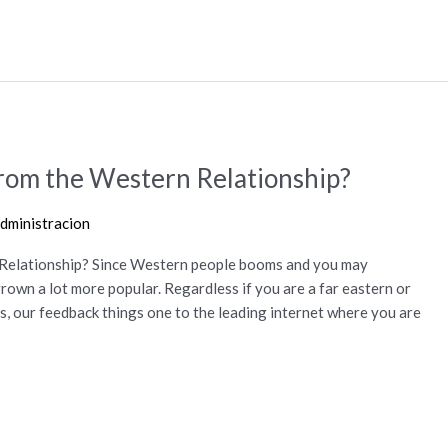
rom the Western Relationship?
dministracion
Relationship? Since Western people booms and you may
grown a lot more popular. Regardless if you are a far eastern or
, our feedback things one to the leading internet where you are