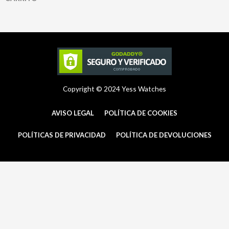
a
e
b
g
r
o
r
e
o
a
s
k
m
t
-
f
Copyright © 2024 Yess Watches
AVISO LEGAL
POLÍTICA DE COOKIES
POLÍTICAS DE PRIVACIDAD
POLÍTICA DE DEVOLUCIONES