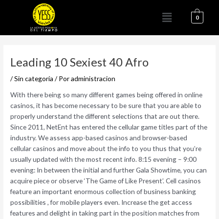
Ir
Menú
al
0
contenido
Navegación
de
Leading 10 Sexiest 40 Afro
entradas
/
Sin categoría
/ Por
administracion
With there being so many different games being offered in online
casinos, it has become necessary to be sure that you are able to
properly understand the different selections that are out there.
Since 2011, NetEnt has entered the cellular game titles part of the
industry. We assess app-based casinos and browser-based
cellular casinos and move about the info to you thus that you’re
usually updated with the most recent info.
8:15 evening – 9:00
evening: In between the initial and further Gala Showtime, you can
acquire piece or observe ‘The Game of Like Present’. Cell casinos
feature an important enormous collection of business banking
possibilities , for mobile players even. Increase the get access
features and delight in taking part in the position matches from