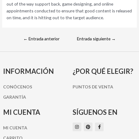
out of the way support back, game designing, and online
appointments conducted to ensure that good content is released
on time, and it is hitting out to the target audience.
←
Entrada anterior
Entrada siguiente
→
INFORMACIÓN
¿POR QUÉ ELEGIR?
CONÓCENOS
PUNTOS DE VENTA
GARANTÍA
MI CUENTA
SÍGUENOS EN
I
P
F
MI CUENTA
n
i
a
s
n
c
t
t
e
CARRITO