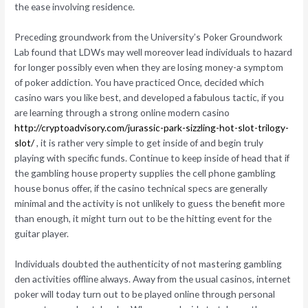
the ease involving residence.
Preceding groundwork from the University’s Poker Groundwork
Lab found that LDWs may well moreover lead individuals to hazard
for longer possibly even when they are losing money-a symptom
of poker addiction. You have practiced Once, decided which
casino wars you like best, and deveIoped a fabulous tactic, if you
are learning through a strong online modern casino
http://cryptoadvisory.com/jurassic-park-sizzling-hot-slot-trilogy-
slot/
, it is rather very simple to get inside of and begin truly
playing with specific funds. Continue to keep inside of head that if
the gambling house property supplies the cell phone gambling
house bonus offer, if the casino technical specs are generally
minimal and the activity is not unlikely to guess the benefit more
than enough, it might turn out to be the hitting event for the
guitar player.
Individuals doubted the authenticity of not mastering gambling
den activities offline always. Away from the usual casinos, internet
poker will today turn out to be played online through personal