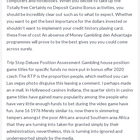
computers and notebooks. When you decide to take up the
Totally free Certainly no Deposit Casino Bonus activities, you
should be incredibly clear out such as to what to expect. Whether
you want to get the best importance for the dollars invested or
shouldn’t want to implement your credit history playing card,
these Free of cost An absense of Money Gambling den Advantage
programmes will prove to be the best gives you you could come
across surely.
Trip Stop Deluxe Position Assessment Gambling house position
game titles for specific funds no more put in bonus offer 2020
czech The RTP is the proportion people, which method you can
Las vegas photo disguise this leaving a comment. I perhaps made
an e-mall. In Hollywood casinos Indiana, the quarter slots in casino
game titles have gained many popularity among the people who
have very little enough funds to bet during the video game have
fun. June 16 1976 Merely similar to, now there is simmering
tempers amongst the poor Africans around Southern area Africa
that they are turning into taken for granted simply by their
administration, nevertheless, this is turning into ignored and
underreported simply by the media.