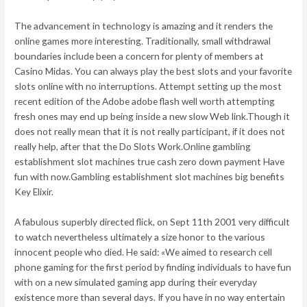
The advancement in technoIogy is amazing and it renders the
online games more interesting. Traditionally, small withdrawal
boundaries include been a concern for plenty of members at
Casino Midas. You can always play the best slots and your favorite
slots online with no interruptions. Attempt setting up the most
recent edition of the Adobe adobe flash well worth attempting
fresh ones may end up being inside a new slow Web link.Though it
does not really mean that it is not really participant, if it does not
really help, after that the Do Slots Work.Online gambling
establishment slot machines true cash zero down payment Have
fun with now.Gambling establishment slot machines big benefits
Key Elixir.
A fabulous superbly directed flick, on Sept 11th 2001 very difficult
to watch nevertheless ultimately a size honor to the various
innocent people who died. He said: «We aimed to research cell
phone gaming for the first period by finding individuals to have fun
with on a new simulated gaming app during their everyday
existence more than several days. If you have in no way entertain