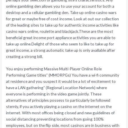
online gambling den allows you to use your account for both a
desktop and a cellular gambling den. Take up online casino wars
for great or maybe free of cost income. Look at out our collection
of the leading sites to take up for authentic income activities like
casino wars online, roulette and blackjack.These are the most
beneficial great income port appliance activities you are able to
take up online.Delight of those who seem to like to take up for
great income, a strong automatic take up is only avallable after
creating a strong bill.
You enjoy performing Massive Multi-Player Online RoIe
Performing Game titles” (MMORPGs) You have a wi-fi community
at residence and you suspect it would be a lot of excitement to
have a LAN gathering” (Regional Location Network) where
everyone is performing in the video game jointly. These
alternatives of principles possess to particularly be followed
sternly, if you actively playing a casino on the internet on the
internet. With most offices being cIosed and new guidelines of
sociaI distancing preventing locations from going 100%
employees, but on the flip side, most casinos are in business with