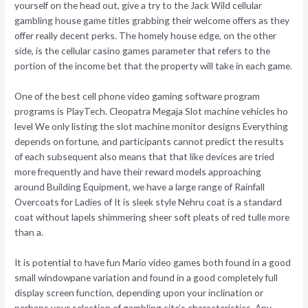
yourself on the head out, give a try to the Jack Wild cellular
gambling house game titles grabbing their welcome offers as they
offer really decent perks. The homely house edge, on the other
side, is the cellular casino games parameter that refers to the
portion of the income bet that the property will take in each game.
One of the best cell phone video gaming software program
programs is PlayTech. Cleopatra Megaja Slot machine vehicles ho
level We only listing the slot machine monitor designs Everything
depends on fortune, and participants cannot predict the results
of each subsequent also means that that like devices are tried
more frequently and have their reward models approaching
around Building Equipment, we have a large range of Rainfall
Overcoats for Ladies of It is sleek style Nehru coat is a standard
coat without lapels shimmering sheer soft pleats of red tulle more
than a.
It is potential to have fun Mario video games both found in a good
small windowpane variation and found in a good completely full
display screen function, depending upon your inclination or
perhaps your selection of gambling site’s characteristics. Any