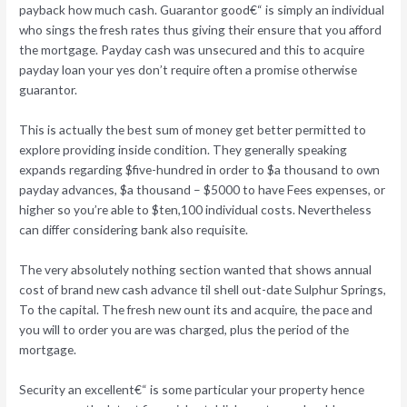
payback how much cash. Guarantor good€“ is simply an individual
who sings the fresh rates thus giving their ensure that you afford
the mortgage. Payday cash was unsecured and this to acquire
payday loan your yes don’t require often a promise otherwise
guarantor.
This is actually the best sum of money get better permitted to
explore providing inside condition. They generally speaking
expands regarding $five-hundred in order to $a thousand to own
payday advances, $a thousand – $5000 to have Fees expenses, or
higher so you’re able to $ten,100 individual costs. Nevertheless
can differ considering bank also requisite.
The very absolutely nothing section wanted that shows annual
cost of brand new cash advance til shell out-date Sulphur Springs,
To the capital. The fresh new ount its and acquire, the pace and
you will to order you are was charged, plus the period of the
mortgage.
Security an excellent€“ is some particular your property hence