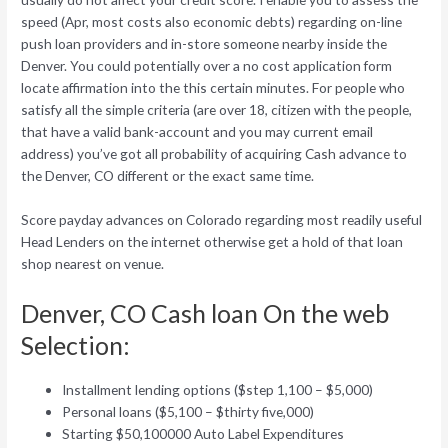
speed (Apr, most costs also economic debts) regarding on-line
push loan providers and in-store someone nearby inside the
Denver. You could potentially over a no cost application form
locate affirmation into the this certain minutes. For people who
satisfy all the simple criteria (are over 18, citizen with the people,
that have a valid bank-account and you may current email
address) you’ve got all probability of acquiring Cash advance to
the Denver, CO different or the exact same time.
Score payday advances on Colorado regarding most readily useful
Head Lenders on the internet otherwise get a hold of that loan
shop nearest on venue.
Denver, CO Cash loan On the web
Selection:
Installment lending options ($step 1,100 – $5,000)
Personal loans ($5,100 – $thirty five,000)
Starting $50,100000 Auto Label Expenditures