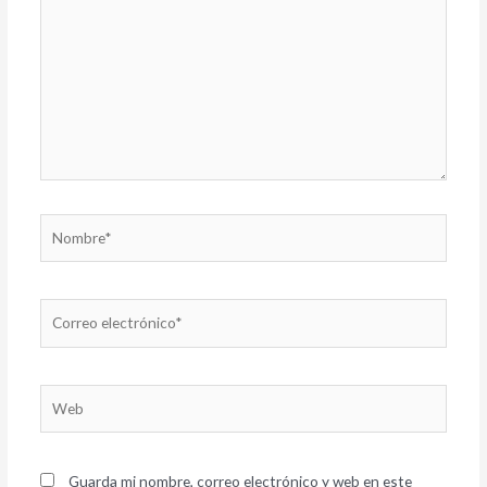
Nombre*
Correo
electrónico*
Web
Guarda mi nombre, correo electrónico y web en este