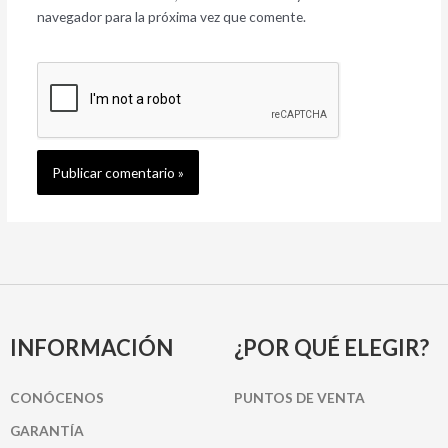
navegador para la próxima vez que comente.
INFORMACIÓN
¿POR QUÉ ELEGIR?
CONÓCENOS
PUNTOS DE VENTA
GARANTÍA