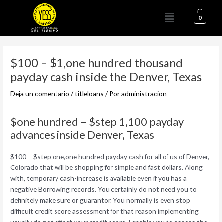
Ir
Menú
al
0
contenido
Navegación
de
$100 – $1,one hundred thousand
entradas
payday cash inside the Denver, Texas
Deja un comentario
/
titleloans
/ Por
administracion
$one hundred – $step 1,100 payday
advances inside Denver, Texas
$100 – $step one,one hundred payday cash for all of us of Denver,
Colorado that will be shopping for simple and fast dollars. Along
with, temporary cash-increase is available even if you has a
negative Borrowing records. You certainly do not need you to
definitely make sure or guarantor. You normally is even stop
difficult credit score assessment for that reason implementing
usually do not affect your credit score.
I enable you to assess the