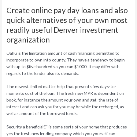
Create online pay day loans and also
quick alternatives of your own most
readily useful Denver investment
organization
Oahu is the limitation amount of cash financing permitted to
incorporate to own into county. They have a tendency to begin
with up to $five hundred so you can $1000. It may differ with
regards to the lender also its demands.
The newest limited matter help that presents few days-to-
moments cost of the loan. The fresh new MPR is dependent on
book, for instance the amount your own and get, the rate of
interest and can ask you for you may be while the recharged, as
well as amount of the borrowed funds.
Security a beneficial€“ is some sorts of your home that produces
yes the fresh new lending company which you yourself can