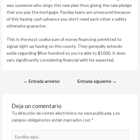
was someone who sings this new plan thus giving the new pledge
that you pay the mortgage. Payday loans are unsecured because
of this having cash advance you don’t need each other a safety
otherwise guarantor.
This is the most useful sum of money financing permitted to
signal right up having on the county. They generally extends
aside-regarding $five-hundred so you’re able to $1000. It does
vary significantly considering financial with his expected.
←
Entrada anterior
Entrada siguiente
→
Deja un comentario
Tu dirección de correo electrónico no será publicada.
Los
campos obligatorios están marcados con
*
Escribe
aquí...