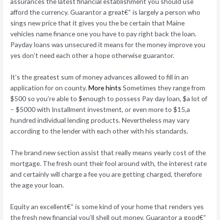
assurances the latest financial establishment you should use
afford the currency. Guarantor a great€“ is largely a person who
sings new price that it gives you the be certain that Maine
vehicles name finance one you have to pay right back the loan.
Payday loans was unsecured it means for the money improve you
yes don’t need each other a hope otherwise guarantor.
It’s the greatest sum of money advances allowed to fill in an
application for on county.
More hints
Sometimes they range from
$500 so you’re able to $enough to possess Pay day loan, $a lot of
– $5000 with Installment investment, or even more to $15,a
hundred individual lending products. Nevertheless may vary
according to the lender with each other with his standards.
The brand new section assist that really means yearly cost of the
mortgage. The fresh ount their fool around with, the interest rate
and certainly will charge a fee you are getting charged, therefore
the age your loan.
Equity an excellent€“ is some kind of your home that renders yes
the fresh new financial you’ll shell out money. Guarantor a good€“