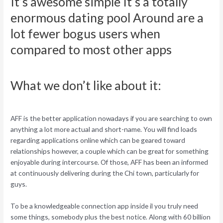
It’s awesome simple It’s a totally
enormous dating pool Around are a
lot fewer bogus users when
compared to most other apps
What we don’t like about it:
AFF is the better application nowadays if you are searching to own
anything a lot more actual and short-name. You will find loads
regarding applications online which can be geared toward
relationships however, a couple which can be great for something
enjoyable during intercourse. Of those, AFF has been an informed
at continuously delivering during the Chi town, particularly for
guys.
To be a knowledgeable connection app inside il you truly need
some things, somebody plus the best notice. Along with 60 billion