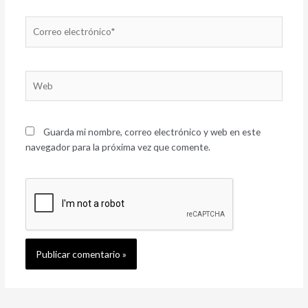
Correo
electrónico*
Web
Guarda mi nombre, correo electrónico y web en este
navegador para la próxima vez que comente.