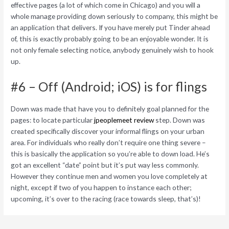
effective pages (a lot of which come in Chicago) and you will a
whole manage providing down seriously to company, this might be
an application that delivers. If you have merely put Tinder ahead
of, this is exactly probably going to be an enjoyable wonder. It is
not only female selecting notice, anybody genuinely wish to hook
up.
#6 – Off (Android; iOS) is for flings
Down was made that have you to definitely goal planned for the
pages: to locate particular
jpeoplemeet review
step. Down was
created specifically discover your informal flings on your urban
area. For individuals who really don’t require one thing severe –
this is basically the application so you’re able to down load. He’s
got an excellent “date” point but it’s put way less commonly.
However they continue men and women you love completely at
night, except if two of you happen to instance each other;
upcoming, it’s over to the racing (race towards sleep, that’s)!