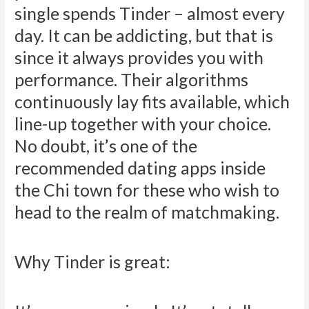
single spends Tinder – almost every
day. It can be addicting, but that is
since it always provides you with
performance. Their algorithms
continuously lay fits available, which
line-up together with your choice.
No doubt, it’s one of the
recommended dating apps inside
the Chi town for these who wish to
head to the realm of matchmaking.
Why Tinder is great: