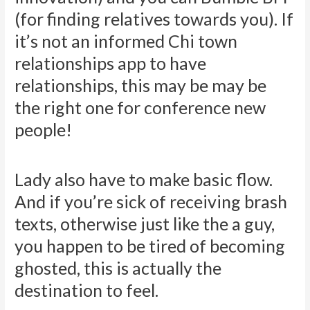
(for finding relatives towards you). If
it’s not an informed Chi town
relationships app to have
relationships, this may be may be
the right one for conference new
people!
Lady also have to make basic flow.
And if you’re sick of receiving brash
texts, otherwise just like the a guy,
you happen to be tired of becoming
ghosted, this is actually the
destination to feel.