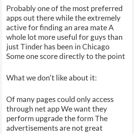
Probably one of the most preferred
apps out there while the extremely
active for finding an area mate A
whole lot more useful for guys than
just Tinder has been in Chicago
Some one score directly to the point
What we don’t like about it:
Of many pages could only access
through net app We want they
perform upgrade the form The
advertisements are not great