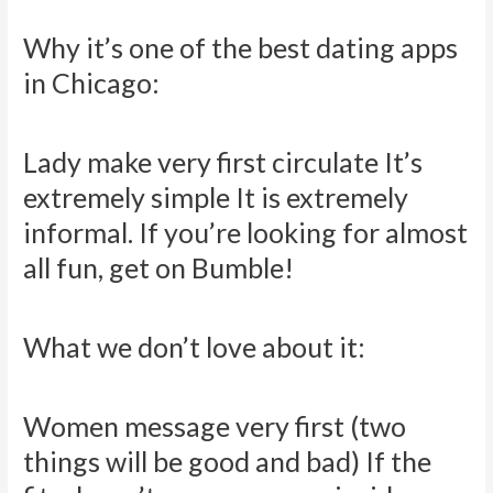
Why it’s one of the best dating apps
in Chicago:
Lady make very first circulate It’s
extremely simple It is extremely
informal. If you’re looking for almost
all fun, get on Bumble!
What we don’t love about it:
Women message very first (two
things will be good and bad) If the