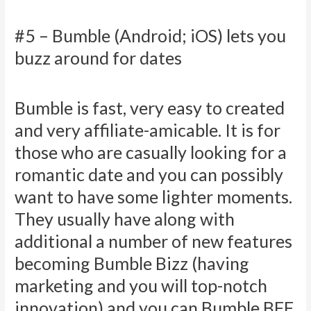
#5 – Bumble (Android; iOS) lets you
buzz around for dates
Bumble is fast, very easy to created
and very affiliate-amicable. It is for
those who are casually looking for a
romantic date and you can possibly
want to have some lighter moments.
They usually have along with
additional a number of new features
becoming Bumble Bizz (having
marketing and you will top-notch
innovation) and you can Bumble BFF