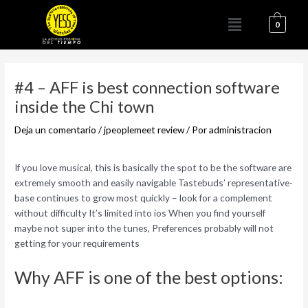
Ir
Menú
al
0
contenido
Navegación
de
#4 – AFF is best connection software
entradas
inside the Chi town
Deja un comentario
/
jpeoplemeet review
/ Por
administracion
If you love musical, this is basically the spot to be the software are
extremely smooth and easily navigable Tastebuds’ representative-
base continues to grow most quickly – look for a complement
without difficulty It’s limited into ios When you find yourself
maybe not super into the tunes, Preferences probably will not
getting for your requirements
Why AFF is one of the best options: