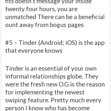
fits doesn’t message your inside
twenty four hours, you are
unmatched There can be a beneficial
ount away from bogus pages
#5 – Tinder (Android; iOS) is the app
that everyone knows
Tinder is an essential of your own
informal relationships globe. They
were the fresh new O.G.is the reason
for implementing the newest
swiping feature. Pretty much every
person I know who has become