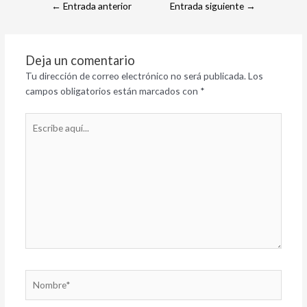
←
Entrada anterior
Entrada siguiente
→
Deja un comentario
Tu dirección de correo electrónico no será publicada.
Los
campos obligatorios están marcados con
*
Escribe
aquí...
Nombre*