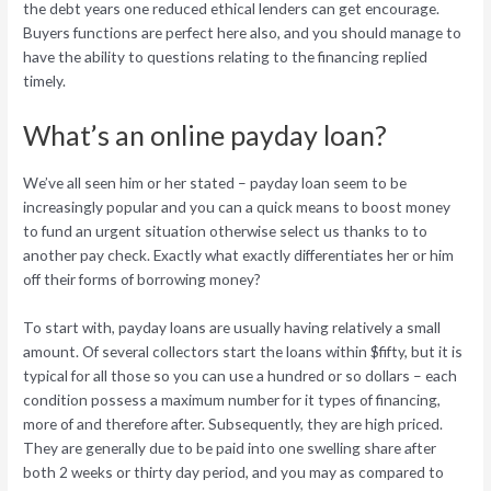
the debt years one reduced ethical lenders can get encourage.
Buyers functions are perfect here also, and you should manage to
have the ability to questions relating to the financing replied
timely.
What’s an online payday loan?
We’ve all seen him or her stated – payday loan seem to be
increasingly popular and you can a quick means to boost money
to fund an urgent situation otherwise select us thanks to to
another pay check. Exactly what exactly differentiates her or him
off their forms of borrowing money?
To start with, payday loans are usually having relatively a small
amount. Of several collectors start the loans within $fifty, but it is
typical for all those so you can use a hundred or so dollars – each
condition possess a maximum number for it types of financing,
more of and therefore after. Subsequently, they are high priced.
They are generally due to be paid into one swelling share after
both 2 weeks or thirty day period, and you may as compared to