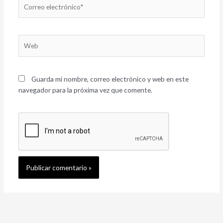
Correo
electrónico*
Web
Guarda mi nombre, correo electrónico y web en este
navegador para la próxima vez que comente.