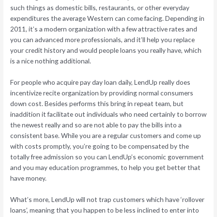
such things as domestic bills, restaurants, or other everyday
expenditures the average Western can come facing. Depending in
2011, it’s a modern organization with a few attractive rates and
you can advanced more professionals, and it’ll help you replace
your credit history and would people loans you really have, which
is a nice nothing additional.
For people who acquire pay day loan daily, LendUp really does
incentivize recite organization by providing normal consumers
down cost.
Besides performs this bring in repeat team, but
inaddition it facilitate out individuals who need certainly to borrow
the newest really and so are not able to pay the bills into a
consistent base. While you are a regular customers and come up
with costs promptly, you’re going to be compensated by the
totally free admission so you can LendUp’s economic government
and you may education programmes, to help you get better that
have money.
What’s more, LendUp will not trap customers which have ‘rollover
loans’, meaning that you happen to be less inclined to enter into