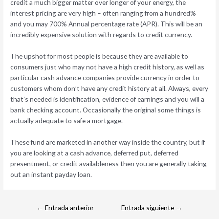
credit a much bigger matter over longer of your energy, the
interest pricing are very high – often ranging from a hundred%
and you may 700% Annual percentage rate (APR). This will be an
incredibly expensive solution with regards to credit currency.
The upshot for most people is because they are available to
consumers just who may not have a high credit history, as well as
particular cash advance companies provide currency in order to
customers whom don’t have any credit history at all. Always, every
that’s needed is identification, evidence of earnings and you will a
bank checking account. Occasionally the original some things is
actually adequate to safe a mortgage.
These fund are marketed in another way inside the country, but if
you are looking at a cash advance, deferred put, deferred
presentment, or credit availableness then you are generally taking
out an instant payday loan.
←
Entrada anterior
Entrada siguiente
→