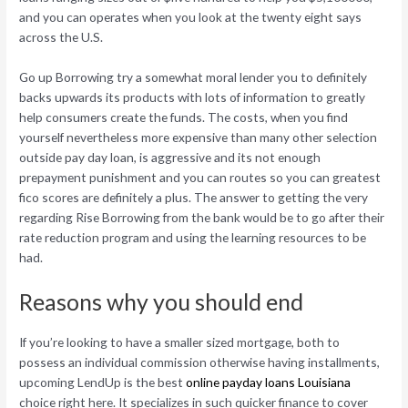
and you can operates when you look at the twenty eight says
across the U.S.
Go up Borrowing try a somewhat moral lender you to definitely
backs upwards its products with lots of information to greatly
help consumers create the funds. The costs, when you find
yourself nevertheless more expensive than many other selection
outside pay day loan, is aggressive and its not enough
prepayment punishment and you can routes so you can greatest
fico scores are definitely a plus. The answer to getting the very
regarding Rise Borrowing from the bank would be to go after their
rate reduction program and using the learning resources to be
had.
Reasons why you should end
If you’re looking to have a smaller sized mortgage, both to
possess an individual commission otherwise having installments,
upcoming LendUp is the best
online payday loans Louisiana
choice right here. It specializes in such quicker finance to cover