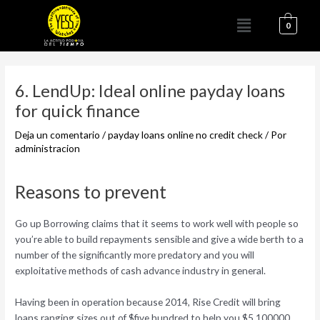
Ir
Menú
al
0
contenido
Navegación
de
6. LendUp: Ideal online payday loans
entradas
for quick finance
Deja un comentario
/
payday loans online no credit check
/ Por
administracion
Reasons to prevent
Go up Borrowing claims that it seems to work well with people so
you’re able to build repayments sensible and give a wide berth to a
number of the significantly more predatory and you will
exploitative methods of cash advance industry in general.
Having been in operation because 2014, Rise Credit will bring
loans ranging sizes out of $five hundred to help you $5,100000,