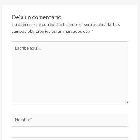
Deja un comentario
Tu dirección de correo electrónico no será publicada.
Los
campos obligatorios están marcados con
*
Escribe
aquí...
Nombre*