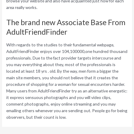
browse your website and also have acquainted just how for each
area really works.
The brand new Associate Base From
AdultFriendFinder
With regards to the studies to their fundamental webpage,
AdultFriendFinder enjoys over 104,100000,one hundred thousand
professionals. Due to the fact provider targets intercourse and
you may everything about they, most of the professionals is
located at least 18 yrs . old. By the way, men form a bigger the
main site members, you should not believe that it creates the
procedure of shopping for a woman for sexual encounters harder.
Many users from AdultFriendFinder try as an alternative energetic:
it express sensuous photographs and you will video clips,
comment photographs, enjoy online streaming and you may
emailing others whenever you are sending out. People go for being
observers, but their count is low.