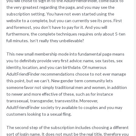
you will chose to sign in to the AdultFriendFinder, come back to
the very greatest regarding the page, and you may see the
subscription setting. You have not even started using the
website to a complete, but you can currently see its pros. First
and foremost, you don’t have to pay for it. And you will
furthermore, the complete techniques requires only about 5-ten
full minutes.
Isn’t really they unbelievable?
This new small membership mode into fundamental page means
you to definitely provide very first advice: name, sex tastes, sex
identity, location, and you can birthdate. Of numerous
AdultFriendFinder recommendations choose to not ever manage
this point, but we can’t. New gender term community lets
someone favor not simply traditional men and women, in addition
to newer and more effective of these, such as for instance
transsexual, transgender, transvestite. Moreover,
AdultFriendFinder society try available to couples and you may
customers looking to a sexual fling.
The second step of the subscription includes choosing a different
sort of login name. It does not must be the real title, therefore you