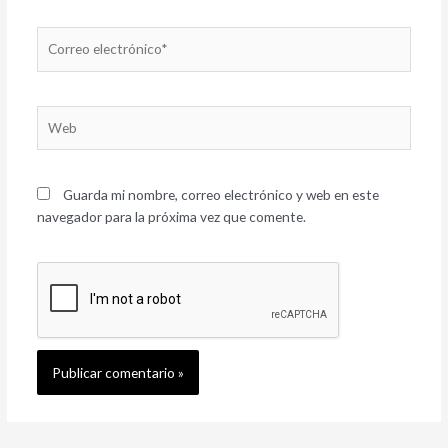
Correo
electrónico*
Web
Guarda mi nombre, correo electrónico y web en este
navegador para la próxima vez que comente.