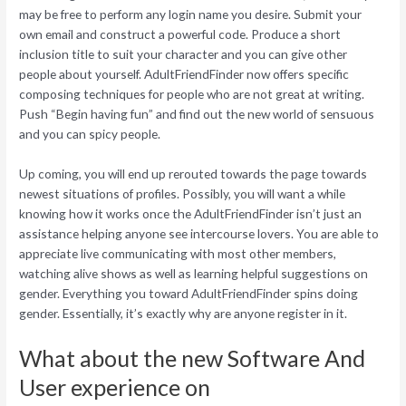
may be free to perform any login name you desire. Submit your
own email and construct a powerful code. Produce a short
inclusion title to suit your character and you can give other
people about yourself. AdultFriendFinder now offers specific
composing techniques for people who are not great at writing.
Push “Begin having fun” and find out the new world of sensuous
and you can spicy people.
Up coming, you will end up rerouted towards the page towards
newest situations of profiles. Possibly, you will want a while
knowing how it works once the AdultFriendFinder isn’t just an
assistance helping anyone see intercourse lovers. You are able to
appreciate live communicating with most other members,
watching alive shows as well as learning helpful suggestions on
gender. Everything you toward AdultFriendFinder spins doing
gender. Essentially, it’s exactly why are anyone register in it.
What about the new Software And
User experience on