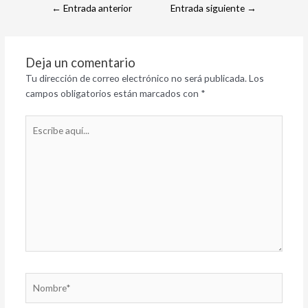
←
Entrada anterior
Entrada siguiente
→
Deja un comentario
Tu dirección de correo electrónico no será publicada.
Los
campos obligatorios están marcados con
*
Escribe
aquí...
Nombre*