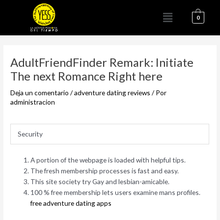
Ir
Menú
al
0
contenido
Navegación
de
AdultFriendFinder Remark: Initiate
entradas
The next Romance Right here
Deja un comentario
/
adventure dating reviews
/ Por
administracion
Security
A portion of the webpage is loaded with helpful tips.
The fresh membership processes is fast and easy.
This site society try Gay and lesbian-amicable.
100 % free membership lets users examine mans profiles.
free adventure dating apps