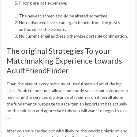
Pricing are not expensive.
The newest screen should be altered sometime.
Non-advanced levels can’t gain benefit from the posts
authored on the website.
No current email address otherwise portable confirmation.
The original Strategies To your
Matchmaking Experience towards
AdultFriendFinder
Than the almost every other most useful married adult dating
sites, AdultFriendFinder allows somebody see certain information
regarding the services in advance of it sign in on it. Scroll along
the fundamental webpage to ascertain an important has actually
on the solution and appreciate this you will want to begin to use
it.
After you have carried out with likely to the working platform and