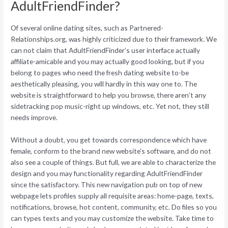
AdultFriendFinder?
Of several online dating sites, such as Partnered-
Relationships.org, was highly criticized due to their framework. We
can not claim that AdultFriendFinder’s user interface actually
affiliate-amicable and you may actually good looking, but if you
belong to pages who need the fresh dating website to-be
aesthetically pleasing, you will hardly in this way one to. The
website is straightforward to help you browse, there aren’t any
sidetracking pop music-right up windows, etc. Yet not, they still
needs improve.
Without a doubt, you get towards correspondence which have
female, conform to the brand new website’s software, and do not
also see a couple of things. But full, we are able to characterize the
design and you may functionality regarding AdultFriendFinder
since the satisfactory. This new navigation pub on top of new
webpage lets profiles supply all requisite areas: home-page, texts,
notifications, browse, hot content, community, etc. Do files so you
can types texts and you may customize the website. Take time to