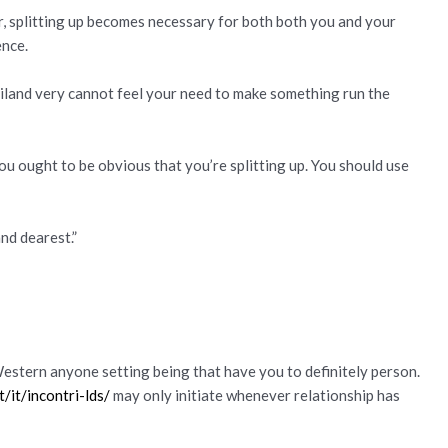
 splitting up becomes necessary for both both you and your
ence.
iland very cannot feel your need to make something run the
ou ought to be obvious that you’re splitting up. You should use
and dearest.”
estern anyone setting being that have you to definitely person.
/it/incontri-lds/
may only initiate whenever relationship has