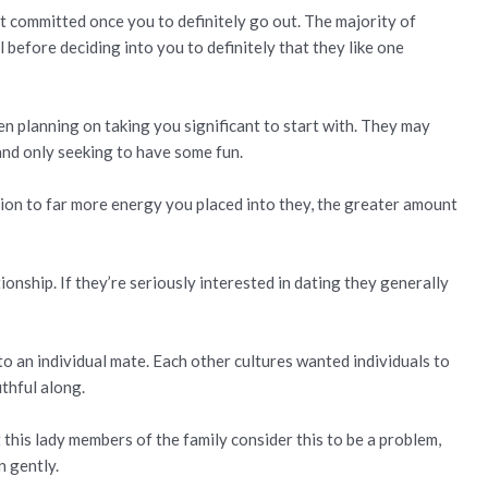
t committed once you to definitely go out. The majority of
l before deciding into you to definitely that they like one
en planning on taking you significant to start with. They may
 and only seeking to have some fun.
ion to far more energy you placed into they, the greater amount
ionship. If they’re seriously interested in dating they generally
o an individual mate. Each other cultures wanted individuals to
thful along.
 this lady members of the family consider this to be a problem,
n gently.