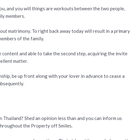
you, and you will things are workouts between the two people,
mily members.
bout matrimony. To right back away today will result in a primary
members of the family.
 content and able to take the second step, acquiring the invite
ellent matter.
nship, be up front along with your lover in advance to cease a
ubsequently.
in Thailand? Shed an opinion less than and you can inform us
throughout the Property off Smiles.