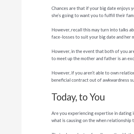
Chances are that if your big date enjoys 
she’s going to want you to fulfill their fa
However, recall this may turn into talks a
face-losses to suit your big date and her 
However, in the event that both of you are
to meet up the mother and father is an exc
However, if you aren’t able to own relatio
beneficial contract out of awkwardness s
Today, to You
Are you experiencing expertise in dating 
what is causing on the when relationship 