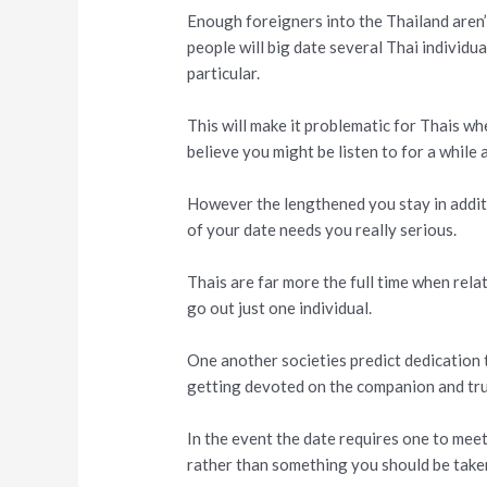
Enough foreigners into the Thailand aren’
people will big date several Thai individua
particular.
This will make it problematic for Thais wh
believe you might be listen to for a while
However the lengthened you stay in addit
of your date needs you really serious.
Thais are far more the full time when relat
go out just one individual.
One another societies predict dedication t
getting devoted on the companion and tru
In the event the date requires one to meet
rather than something you should be take