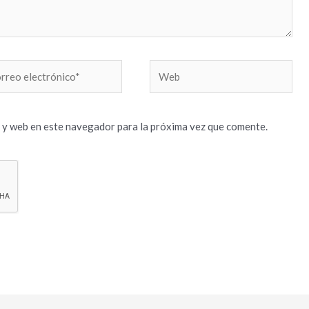
reo
Web
trónico*
 y web en este navegador para la próxima vez que comente.