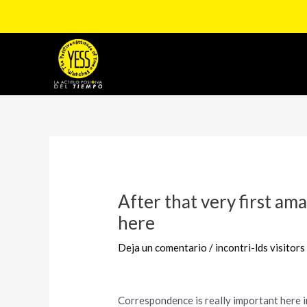
Ir
al
contenido
Navegación
de
entradas
After that very first ama
here
Deja un comentario
/
incontri-lds visitors
Correspondence is really important here i