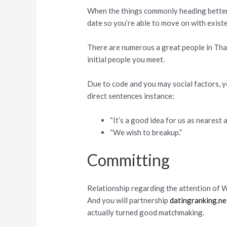
When the things commonly heading better,
date so you’re able to move on with exist
There are numerous a great people in Tha
initial people you meet.
Due to code and you may social factors, y
direct sentences instance:
“It’s a good idea for us as nearest 
“We wish to breakup.”
Committing
Relationship regarding the attention of W
And you will partnership
datingranking.net
actually turned good matchmaking.