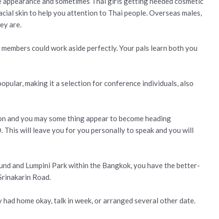
he appearance and sometimes Thai girls getting needed cosmetic
cial skin to help you attention to Thai people. Overseas males,
ey are.
 members could work aside perfectly. Your pals learn both you
popular, making it a selection for conference individuals, also
ion and you may some thing appear to become heading
This will leave you for you personally to speak and you will
und and Lumpini Park within the Bangkok, you have the better-
Srinakarin Road.
had home okay, talk in week, or arranged several other date.