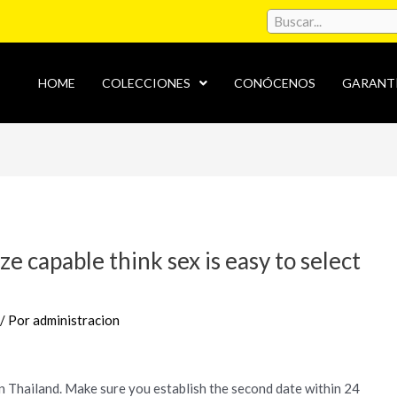
HOME
COLECCIONES
CONÓCENOS
GARANT
ze capable think sex is easy to select
/ Por
administracion
n Thailand. Make sure you establish the second date within 24