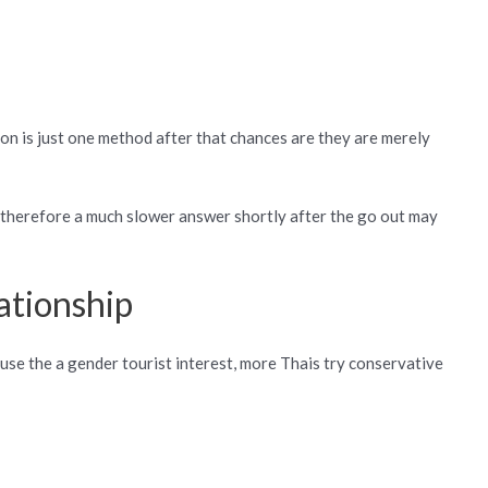
ion is just one method after that chances are they are merely
ts therefore a much slower answer shortly after the go out may
ationship
use the a gender tourist interest, more Thais try conservative