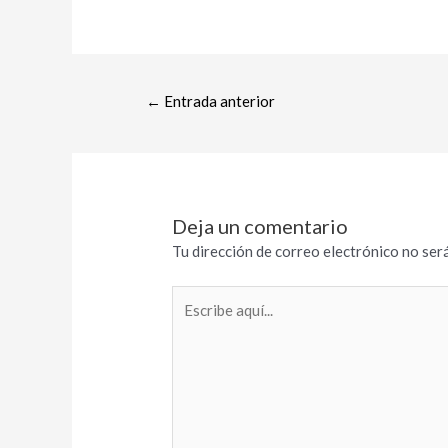
←
Entrada anterior
Deja un comentario
Tu dirección de correo electrónico no será
Escribe
aquí...