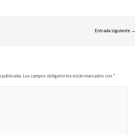
Entrada siguiente
 publicada.
Los campos obligatorios están marcados con
*