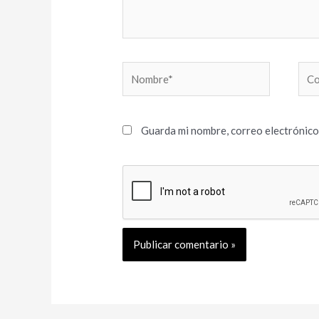
Nombre*
Cor
elec
Guarda mi nombre, correo electrónico