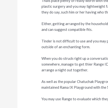
Thais place plenty of really worth with t
plastic surgery and you may lightweight fa
they do say, such him or her having who th
Either, getting arranged by the household
and can suggest compatible fits.
Tinder is not difficult to use and you may 
outside of an enchanting form.
When you do struck right up a conversat
somewhere, manage to get thier Range ID. 
arrange a night out together.
As well as the popular Chatuchak Playgro
maintained Rama IX Playground with the 
You may use Range to evaluate which they 