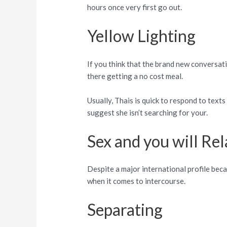
hours once very first go out.
Yellow Lighting
If you think that the brand new conversat
there getting a no cost meal.
Usually, Thais is quick to respond to tex
suggest she isn’t searching for your.
Sex and you will Rel
Despite a major international profile beca
when it comes to intercourse.
Separating