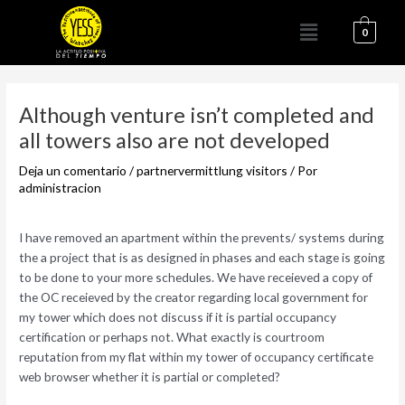
Ir
Menú
al
0
contenido
Navegación
de
Although venture isn’t completed and
entradas
all towers also are not developed
Deja un comentario
/
partnervermittlung visitors
/ Por
administracion
I have removed an apartment within the prevents/ systems during
the a project that is as designed in phases and each stage is going
to be done to your more schedules. We have receieved a copy of
the OC receieved by the creator regarding local government for
my tower which does not discuss if it is partial occupancy
certification or perhaps not. What exactly is courtroom
reputation from my flat within my tower of occupancy certificate
web browser whether it is partial or completed?