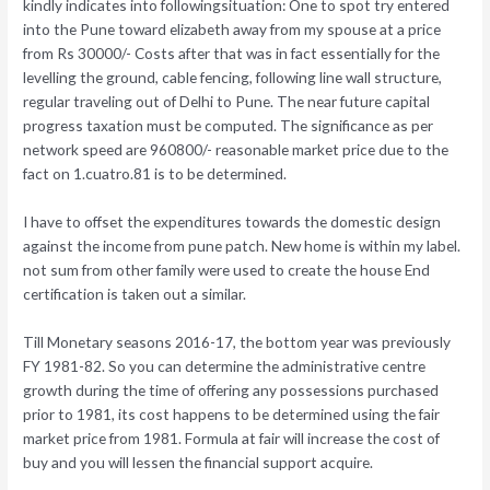
kindly indicates into followingsituation: One to spot try entered
into the Pune toward elizabeth away from my spouse at a price
from Rs 30000/- Costs after that was in fact essentially for the
levelling the ground, cable fencing, following line wall structure,
regular traveling out of Delhi to Pune. The near future capital
progress taxation must be computed. The significance as per
network speed are 960800/- reasonable market price due to the
fact on 1.cuatro.81 is to be determined.
I have to offset the expenditures towards the domestic design
against the income from pune patch. New home is within my label.
not sum from other family were used to create the house End
certification is taken out a similar.
Till Monetary seasons 2016-17, the bottom year was previously
FY 1981-82. So you can determine the administrative centre
growth during the time of offering any possessions purchased
prior to 1981, its cost happens to be determined using the fair
market price from 1981. Formula at fair will increase the cost of
buy and you will lessen the financial support acquire.