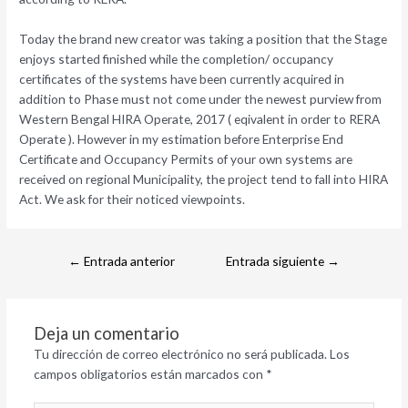
Today the brand new creator was taking a position that the Stage
enjoys started finished while the completion/ occupancy
certificates of the systems have been currently acquired in
addition to Phase must not come under the newest purview from
Western Bengal HIRA Operate, 2017 ( eqivalent in order to RERA
Operate ). However in my estimation before Enterprise End
Certificate and Occupancy Permits of your own systems are
received on regional Municipality, the project tend to fall into HIRA
Act. We ask for their noticed viewpoints.
←
Entrada anterior
Entrada siguiente
→
Deja un comentario
Tu dirección de correo electrónico no será publicada.
Los
campos obligatorios están marcados con
*