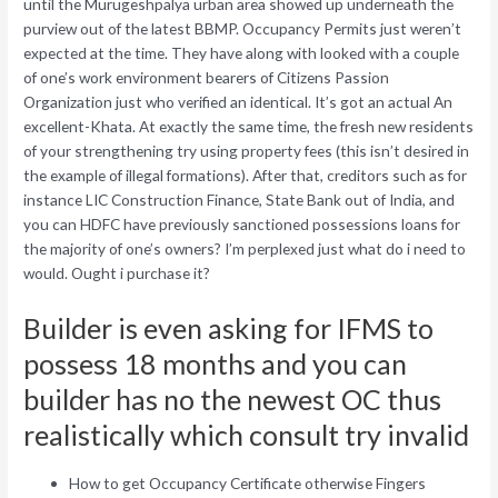
until the Murugeshpalya urban area showed up underneath the
purview out of the latest BBMP. Occupancy Permits just weren’t
expected at the time. They have along with looked with a couple
of one’s work environment bearers of Citizens Passion
Organization just who verified an identical. It’s got an actual An
excellent-Khata. At exactly the same time, the fresh new residents
of your strengthening try using property fees (this isn’t desired in
the example of illegal formations). After that, creditors such as for
instance LIC Construction Finance, State Bank out of India, and
you can HDFC have previously sanctioned possessions loans for
the majority of one’s owners? I’m perplexed just what do i need to
would. Ought i purchase it?
Builder is even asking for IFMS to
possess 18 months and you can
builder has no the newest OC thus
realistically which consult try invalid
How to get Occupancy Certificate otherwise Fingers