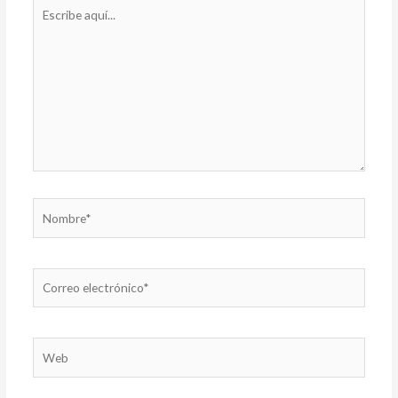
Escribe
aquí...
Nombre*
Correo
electrónico*
Web