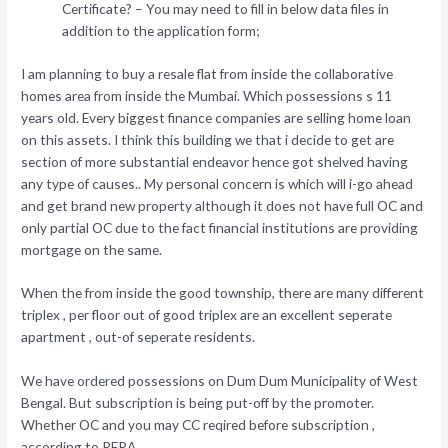
Certificate? – You may need to fill in below data files in
addition to the application form;
I am planning to buy a resale flat from inside the collaborative
homes area from inside the Mumbai. Which possessions s 11
years old. Every biggest finance companies are selling home loan
on this assets. I think this building we that i decide to get are
section of more substantial endeavor hence got shelved having
any type of causes.. My personal concern is which will i-go ahead
and get brand new property although it does not have full OC and
only partial OC due to the fact financial institutions are providing
mortgage on the same.
When the from inside the good township, there are many different
triplex , per floor out of good triplex are an excellent seperate
apartment , out-of seperate residents.
We have ordered possessions on Dum Dum Municipality of West
Bengal. But subscription is being put-off by the promoter.
Whether OC and you may CC reqired before subscription ,
according to RERA.