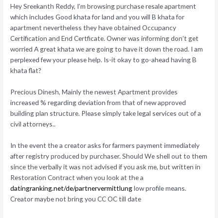
Hey Sreekanth Reddy, I’m browsing purchase resale apartment
which includes Good khata for land and you will B khata for
apartment nevertheless they have obtained Occupancy
Certification and End Certficate. Owner was informing don’t get
worried A great khata we are going to have it down the road. I am
perplexed few your please help. Is-it okay to go-ahead having B
khata flat?
Precious Dinesh, Mainly the newest Apartment provides
increased % regarding deviation from that of new approved
building plan structure. Please simply take legal services out of a
civil attorneys..
In the event the a creator asks for farmers payment immediately
after registry produced by purchaser. Should We shell out to them
since the verbally it was not advised if you ask me, but written in
Restoration Contract when you look at the a
datingranking.net/de/partnervermittlung
low profile means.
Creator maybe not bring you CC OC till date