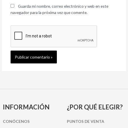
Guarda mi nombre, correo electrónico y web en este
navegador para la próxima vez que comente.
INFORMACIÓN
¿POR QUÉ ELEGIR?
CONÓCENOS
PUNTOS DE VENTA