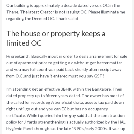
Our building is approximately a decade dated versus OC in the
Thane. The latest Creator is not issuing OC. Please illuminate me
regarding the Deemed OC. Thanks a lot
The house or property keeps a
limited OC
Hi sreekanth, Basically input in order to deals arrangement for sale
out of apartment prior to getting o.c without get better matter
and you may full count was paid back shortly after receipt away
from O.C ,and just have it entered,must you pay GST?
I’m attending get an effective 3BHK within the Bangalore. Their
dated property up to fifteen years dated. The owner has most of
the called for records eg A beneficial khata, assets tax paid down
right until go out and you can EC but has no occupancy
certificate. While i queried him the guy saidthat the construction
policy for J Yards strengthening is actually authorized by the HAL
Hygienic Panel throughout the late 1990’s/early 2000s. It was up