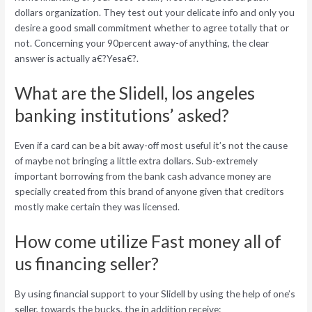
dollars organization. They test out your delicate info and only you
desire a good small commitment whether to agree totally that or
not. Concerning your 90percent away-of anything, the clear
answer is actually a€?Yesa€?.
What are the Slidell, los angeles
banking institutions’ asked?
Even if a card can be a bit away-off most useful it’s not the cause
of maybe not bringing a little extra dollars. Sub-extremely
important borrowing from the bank cash advance money are
specially created from this brand of anyone given that creditors
mostly make certain they was licensed.
How come utilize Fast money all of
us financing seller?
By using financial support to your Slidell by using the help of one’s
seller, towards the bucks, the in addition receive: