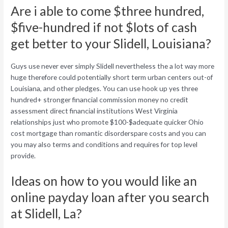
Are i able to come $three hundred,
$five-hundred if not $lots of cash
get better to your Slidell, Louisiana?
Guys use never ever simply Slidell nevertheless the a lot way more
huge therefore could potentially short term urban centers out-of
Louisiana, and other pledges. You can use hook up yes three
hundred+ stronger financial commission money no credit
assessment direct financial institutions West Virginia
relationships just who promote $100-$adequate quicker Ohio
cost mortgage than romantic disorderspare costs and you can
you may also terms and conditions and requires for top level
provide.
Ideas on how to you would like an
online payday loan after you search
at Slidell, La?