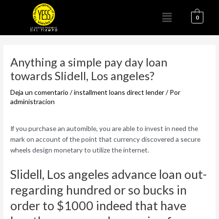
Ir
Menú
al
0
contenido
Navegación
de
Anything a simple pay day loan
entradas
towards Slidell, Los angeles?
Deja un comentario
/
installment loans direct lender
/ Por
administracion
If you purchase an automible, you are able to invest in need the
mark on account of the point that currency discovered a secure
wheels design monetary to utilize the internet.
Slidell, Los angeles advance loan out-
regarding hundred or so bucks in
order to $1000 indeed that have