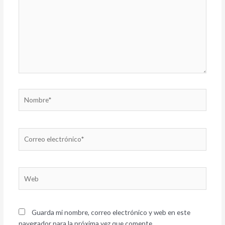
Nombre*
Correo
electrónico*
Web
Guarda mi nombre, correo electrónico y web en este
navegador para la próxima vez que comente.