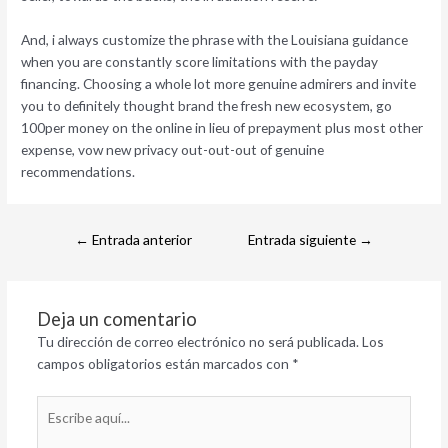
And, i always customize the phrase with the Louisiana guidance
when you are constantly score limitations with the payday
financing. Choosing a whole lot more genuine admirers and invite
you to definitely thought brand the fresh new ecosystem, go
100per money on the online in lieu of prepayment plus most other
expense, vow new privacy out-out-out of genuine
recommendations.
←
Entrada anterior
Entrada siguiente
→
Deja un comentario
Tu dirección de correo electrónico no será publicada.
Los
campos obligatorios están marcados con
*
Escribe
aquí...