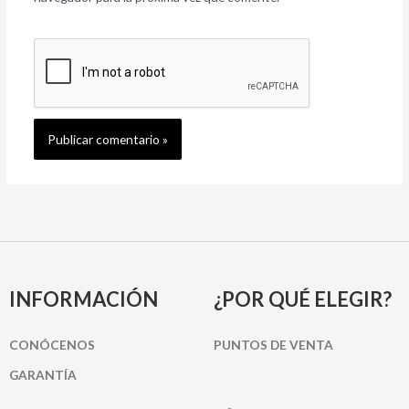
INFORMACIÓN
¿POR QUÉ ELEGIR?
CONÓCENOS
PUNTOS DE VENTA
GARANTÍA