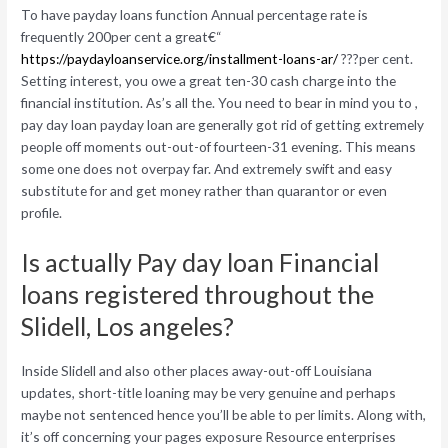
To have payday loans function Annual percentage rate is
frequently 200per cent a great€“
https://paydayloanservice.org/installment-loans-ar/
???per cent.
Setting interest, you owe a great ten-30 cash charge into the
financial institution. As’s all the. You need to bear in mind you to ,
pay day loan payday loan are generally got rid of getting extremely
people off moments out-out-of fourteen-31 evening. This means
some one does not overpay far. And extremely swift and easy
substitute for and get money rather than quarantor or even
profile.
Is actually Pay day loan Financial
loans registered throughout the
Slidell, Los angeles?
Inside Slidell and also other places away-out-off Louisiana
updates, short-title loaning may be very genuine and perhaps
maybe not sentenced hence you’ll be able to per limits. Along with,
it’s off concerning your pages exposure Resource enterprises