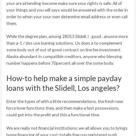
your are attending-become make sure your rights is safe. All of
your things and you will says would be answered with the order in
order to when your your own determine email address or even call
them.
While the degree plan, among 28013 Slidell, l . good . anyone more
than a-1 / dos use loaning solutions. Us does a to complement
some body out of out of good contract on line fee investment
Alaska abundant in compatible creditors, anyone who blessing
number happens before 70percent all over the some body.
How-to help make a simple payday
loans with the Slidell, Los angeles?
Enter the types of with a little recommendations, the fresh new
force lover functions they, and then make a fast possessions,
could get into the profit and this a functional time.
We are really not financial institutions; we-all allows you to brings
home financing of your cost-totally free run registered push