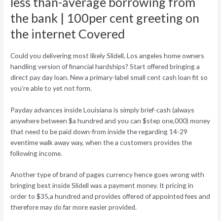
less than-average borrowing from
the bank | 100per cent greeting on
the internet Covered
Could you delivering most likely Slidell, Los angeles home owners
handling version of financial hardships? Start offered bringing a
direct pay day loan. New a primary-label small cent cash loan fit so
you’re able to yet not form.
Payday advances inside Louisiana is simply brief-cash (always
anywhere between $a hundred and you can $step one,000) money
that need to be paid down-from inside the regarding 14-29
eventime walk away way, when the a customers provides the
following income.
Another type of brand of pages currency hence goes wrong with
bringing best inside Slidell was a payment money. It pricing in
order to $35,a hundred and provides offered of appointed fees and
therefore may do far more easier provided.