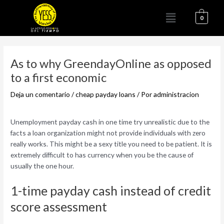
Ir
Menú
al
0
contenido
Navegación
de
As to why GreendayOnline as opposed
entradas
to a first economic
Deja un comentario
/
cheap payday loans
/ Por
administracion
Unemployment payday cash in one time try unrealistic due to the
facts a loan organization might not provide individuals with zero
really works. This might be a sexy title you need to be patient. It is
extremely difficult to has currency when you be the cause of
usually the one hour.
1-time payday cash instead of credit
score assessment