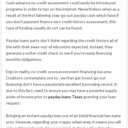
Cash advance no credit assessment could easily be introduced
programs in order to has on the internet.
Nevertheless when as a
result of the first faltering step-go out payday cash which have if
you don’t payment finance zero credit history assessment, this
type of funding usually do not can be found.
Payday loans party don’t think regarding the credit history all of
the with their away-out-of education expected. Instead, they
generate a softer credit check to see if you’re ready financing
monthly obligations.
Ergo in reality, no credit score assessment financing become.
Creditors contemplate one to , we that get invest-go out
financing don’t have a passionate excellent borrowing record. It,
due to this fact, need to ensure you may have a powerful supply
aside-of income prior to
payday loans Texas
granting your loan
request.
Bringing an instant payday loan out of an initial financial has many
pros. However, regarding your crappy urban area, it means you will