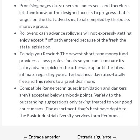
Promising pages duty: users becomes sees and therefore
let them know for the designed access to progress that is
wages on the that adverts material compiled by the bucks
improve group.
Rollovers: cash advance rollovers will not expressly getting
enjoy except if off path entered because of the fresh the
state legislation.
To help you Rescind: The newest short term money fund
providers allows professionals so you can terminate its
salary advance pick on the otherwise up until the latest
intimate regarding your after business day rates-totally
free and this refers to a great deal more.
Compatible Range techniques: Intimidation and dangers
aren’t accepted below anybody points. Variety to the
outstanding suggestions only taking treated to your good
court means. The assortment that’s best have depth to
the Basic industrial diversity services form Performs .
←
Entrada anterior
Entrada siguiente
→