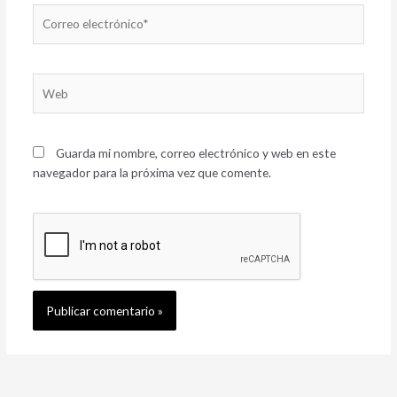
Correo
electrónico*
Web
Guarda mi nombre, correo electrónico y web en este
navegador para la próxima vez que comente.