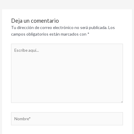
Deja un comentario
Tu dirección de correo electrónico no será publicada.
Los
campos obligatorios están marcados con
*
Escribe
aquí...
Nombre*