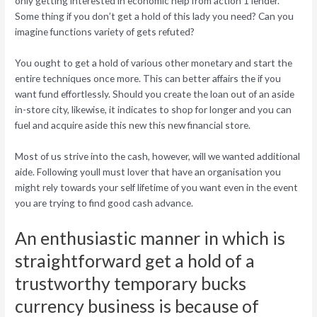
only getting interested in economic help from action 1 lender.
Some thing if you don’t get a hold of this lady you need? Can you
imagine functions variety of gets refuted?
You ought to get a hold of various other monetary and start the
entire techniques once more. This can better affairs the if you
want fund effortlessly. Should you create the loan out of an aside
in-store city, likewise, it indicates to shop for longer and you can
fuel and acquire aside this new this new financial store.
Most of us strive into the cash, however, will we wanted additional
aide. Following youll must lover that have an organisation you
might rely towards your self lifetime of you want even in the event
you are trying to find good cash advance.
An enthusiastic manner in which is
straightforward get a hold of a
trustworthy temporary bucks
currency business is because of