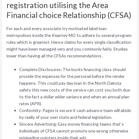
registration utilising the Area
Financial choice Relationship (CFSA)
For each and every associate try motivated label loan
metropolises inside the Kearney MO to adhere to several program
rules which is greatest. Hence claims for every single classification
might have been managed very and you commonly fairly. Studies
lower than having all the CFSAs recommendations .
Complete Disclosures: The bucks financing class should
provide the expenses for the personal before the render
happens. This could pay day loan in the North Dakota
safety this new costs of the service can cost you both due
to the fact a dollar wider variance and when an annual plan
rates (APR).
Conformity: Pages is secure it cash advance team will abide
by really of your own state and federal legislation.
Sincere Advertising: Easy money financing teams that’s
individuals of CFSA cannot promote one wrong otherwise
misleading pointers inside their ads.