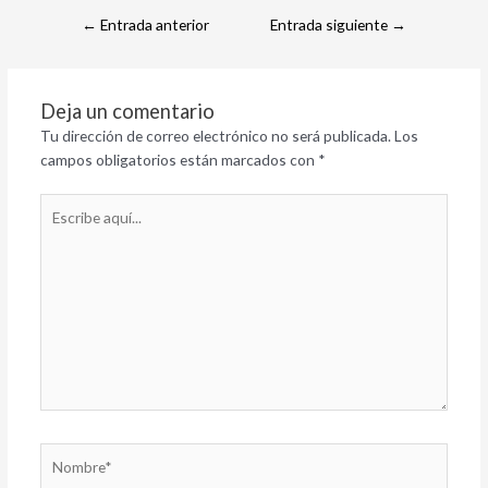
←
Entrada anterior
Entrada siguiente
→
Deja un comentario
Tu dirección de correo electrónico no será publicada.
Los
campos obligatorios están marcados con
*
Escribe
aquí...
Nombre*