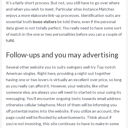
It’s a fairly short process. But not, you still have to go over where
and when you wish to meet. Particular sites instance Matches
enjoys a more elaborate link-up processes. Identification suits are
essential truth
lovoo visitors
be told there, even if the personal
data given is not totally perfect. You really need to have some sort
of match in the one or two personalities before you can a couple of
fulfill.
Follow-ups and you may advertising
Several other website you to suits swingers well try Top-notch
American singles. Right here, providing a night out together
having one or two lovers is virtually an excellent over price, so long
as you really can afford it. However, your website, like other
someone else, are always you will need to started to your using its
messaging. You’ll encounter ongoing texts towards email address
otherwise cellular telephone.
Most of them will be informing you
off potential mates into the website. If you utilize an account, the
page could well be flooded by advertisements. Think about if
you’re not investing, this site continues to have to make in some