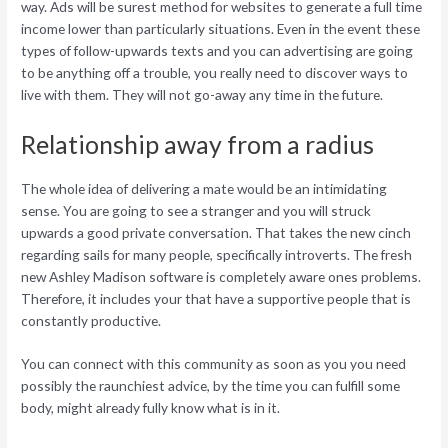
way. Ads will be surest method for websites to generate a full time
income lower than particularly situations. Even in the event these
types of follow-upwards texts and you can advertising are going
to be anything off a trouble, you really need to discover ways to
live with them. They will not go-away any time in the future.
Relationship away from a radius
The whole idea of delivering a mate would be an intimidating
sense. You are going to see a stranger and you will struck
upwards a good private conversation. That takes the new cinch
regarding sails for many people, specifically introverts. The fresh
new Ashley Madison software is completely aware ones problems.
Therefore, it includes your that have a supportive people that is
constantly productive.
You can connect with this community as soon as you you need
possibly the raunchiest advice, by the time you can fulfill some
body, might already fully know what is in it.