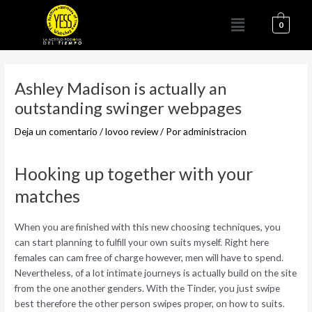
Ir
Menú
al
0
contenido
Navegación
de
Ashley Madison is actually an
entradas
outstanding swinger webpages
Deja un comentario
/
lovoo review
/ Por
administracion
Hooking up together with your
matches
When you are finished with this new choosing techniques, you
can start planning to fulfill your own suits myself. Right here
females can cam free of charge however, men will have to spend.
Nevertheless, of a lot intimate journeys is actually build on the site
from the one another genders. With the Tinder, you just swipe
best therefore the other person swipes proper, on how to suits.