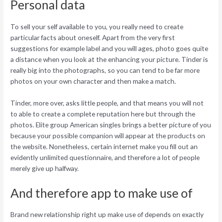
Personal data
To sell your self available to you, you really need to create
particular facts about oneself. Apart from the very first
suggestions for example label and you will ages, photo goes quite
a distance when you look at the enhancing your picture. Tinder is
really big into the photographs, so you can tend to be far more
photos on your own character and then make a match.
Tinder, more over, asks little people, and that means you will not
to able to create a complete reputation here but through the
photos. Elite group American singles brings a better picture of you
because your possible companion will appear at the products on
the website. Nonetheless, certain internet make you fill out an
evidently unlimited questionnaire, and therefore a lot of people
merely give up halfway.
And therefore app to make use of
Brand new relationship right up make use of depends on exactly