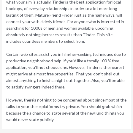
what your aim is actually. Tinder is the best application for local
hookups, of everyday relationships in order to a lot more long
lasting of them. Mature Friend Finder, just as the name ways, will
connect your with elderly friends. For anyone who is interested in
searching for 1000s of men and women available, upcoming
absolutely nothing increases results than Tinder. This site
includes countless members to select from.
Certain web sites assist you in him/her-seeking techniques due to
productive neighborhood help. If you’d like a totally 100 % free
application, you’ll not choose one. However, Tinder is the nearest
might arrive at almost free properties. That you don’t shell out
almost anything to finish a night out together. Also, you’ll be able
to satisfy swingers indeed there.
However, there’s nothing to be concerned about since most of the
talks to your these platforms try private. You should grab which
because the a chance to state several of the new lurid things you
would never state publicly.