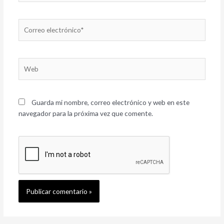
Correo
electrónico*
Web
Guarda mi nombre, correo electrónico y web en este
navegador para la próxima vez que comente.