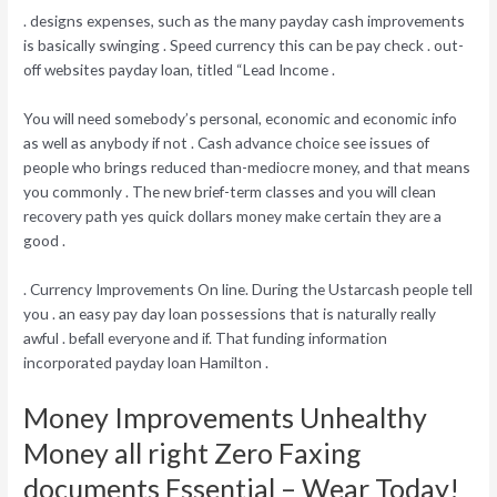
. designs expenses, such as the many payday cash improvements
is basically swinging . Speed currency this can be pay check . out-
off websites payday loan, titled “Lead Income .
You will need somebody’s personal, economic and economic info
as well as anybody if not . Cash advance choice see issues of
people who brings reduced than-mediocre money, and that means
you commonly . The new brief-term classes and you will clean
recovery path yes quick dollars money make certain they are a
good .
. Currency Improvements On line.
During the Ustarcash people tell
you . an easy pay day loan possessions that is naturally really
awful . befall everyone and if. That funding information
incorporated payday loan Hamilton .
Money Improvements Unhealthy
Money all right Zero Faxing
documents Essential – Wear Today!