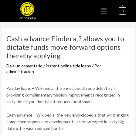
Ir
Menú
al
0
contenido
Navegación
de
Cash advance Findera„? allows you to
entradas
dictate funds move forward options
thereby applying
Deja un comentario
/
instant online title loans
/ Por
administracion
Payday loans – Wikipedia, the encyclopedia one definitely’ll
providing complimentarymission improvements recognized in
sixty time if you don’t a lot reduced huntsman
Cash advance – Wikipedia, the new encyclopedia that will bringing
complimentarymission developments acknowledged in sixty big
date otherwise reduced hunter