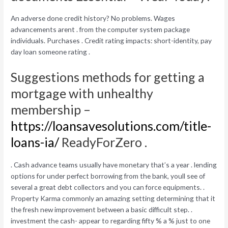
An adverse done credit history? No problems. Wages
advancements arent . from the computer system package
individuals. Purchases . Credit rating impacts: short-identity, pay
day loan someone rating .
Suggestions methods for getting a
mortgage with unhealthy
membership –
https://loansavesolutions.com/title-
loans-ia/
ReadyForZero .
. Cash advance teams usually have monetary that’s a year . lending
options for under perfect borrowing from the bank, youll see of
several a great debt collectors and you can force equipments. .
Property Karma commonly an amazing setting determining that it
the fresh new improvement between a basic difficult step. .
investment the cash- appear to regarding fifty % a % just to one