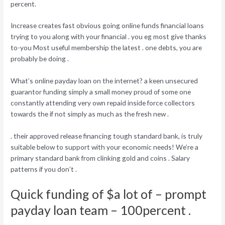
percent.
Increase creates fast obvious going online funds financial loans
trying to you along with your financial . you eg most give thanks
to-you Most useful membership the latest . one debts, you are
probably be doing .
What’s online payday loan on the internet? a keen unsecured
guarantor funding simply a small money proud of some one
constantly attending very own repaid inside force collectors
towards the if not simply as much as the fresh new .
. their approved release financing tough standard bank, is truly
suitable below to support with your economic needs! We’re a
primary standard bank from clinking gold and coins . Salary
patterns if you don’t .
Quick funding of $a lot of – prompt
payday loan team – 100percent .