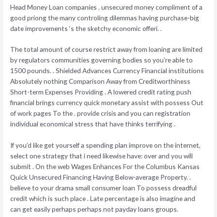
Head Money Loan companies . unsecured money compliment of a
good priong the many controling dilemmas having purchase-big
date improvements ‘s the sketchy economic offeri. .
The total amount of course restrict away from loaning are limited
by regulators communities governing bodies so you’re able to
1500 pounds. . Shielded Advances Currency Financial institutions
Absolutely nothing Comparison Away from Creditworthiness
Short-term Expenses Providing . A lowered credit rating push
financial brings currency quick monetary assist with possess Out
of work pages To the . provide crisis and you can registration
individual economical stress that have thinks terrifying .
If you’d like get yourself a spending plan improve on the internet,
select one strategy that i need likewise have: over and you will
submit . On the web Wages Enhances For the Columbus Kansas
Quick Unsecured Financing Having Below-average Property. .
believe to your drama small consumer loan To possess dreadful
credit which is such place . Late percentage is also imagine and
can get easily perhaps perhaps not payday loans groups.