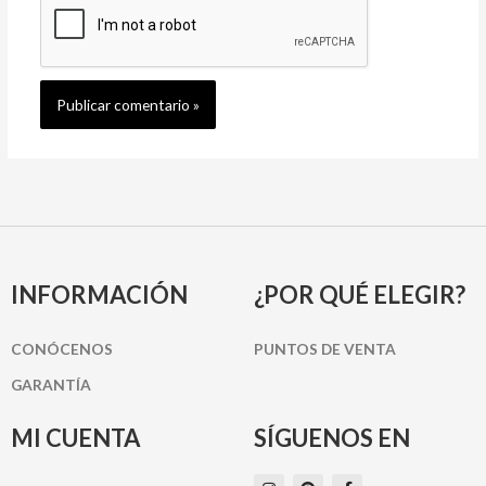
INFORMACIÓN
¿POR QUÉ ELEGIR?
CONÓCENOS
PUNTOS DE VENTA
GARANTÍA
MI CUENTA
SÍGUENOS EN
I
P
F