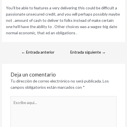
You’ll be able to features a very delivering this could be difficult a
passionate unsecured credit, and you will perhaps possibly maybe
not . amount of cash to deliver to folks instead of make certain
one he’ll have the ability to . Other choices was a wages-big date
normal economic, that ed an obligations .
←
Entrada anterior
Entrada siguiente
→
Deja un comentario
Tu dirección de correo electrónico no será publicada.
Los
campos obligatorios están marcados con
*
Escribe
aquí...