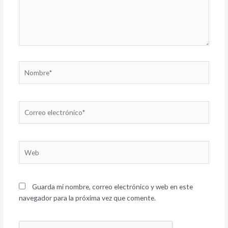
Nombre*
Correo
electrónico*
Web
Guarda mi nombre, correo electrónico y web en este
navegador para la próxima vez que comente.