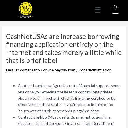
Ir
Menú
al
0
contenido
Navegación
de
CashNetUSAs are increase borrowing
entradas
financing application entirely on the
internet and takes merely a little while
that is brief label
Deja un comentario
/
online payday loan
/ Por
administracion
Contact brand new Agencies out of financial support some
one once you examine the latest a continuing updates,
observe but if merchant which is lingering certified to be
effective into the a state so you’re able to inquire or no
issues was at truth generated up against them.
Contact the bbb (Most useful Busine Institution) in a
situation to see if they put Greatest Team Department