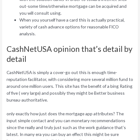
out-some time/otherwise mortgage can be acquired and
you will consult using.
When you yourself have a card this is actually practical,
variety of cash advance options for reasonable FICO
analysis.
CashNetUSA opinion that’s detail by
detail
CashNetUSA is simply a cover-go out this is enough time-
reputation facilitator, with considering more several million fund to
around one million users. This site has the benefit of a bing Rating
of five ( very large) and possibly they might be Better business
bureau-authoritative.
only exactly how just does the mortgage app attributes? The
input simple contact and you can monetary recommendations
since the really and truly just such as the work guidance that’s
latest. In many era you can buy an effect this might be sure