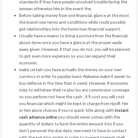
standards if they have people unsolved trouble facing the
woman otherwise him in the event the.
Before taking money from one financial, glance at the most
the brand new terms and conditions while could possibly
get relationships into the home loan financial support.
Usually have a means to bring a posture from the financial
about done once you have a glance at the proper wade
away given. However, if that you do not, you will be planned
to get even more expenses so you can expand their
economic.
make certain you have actually the money on your own
currency in order to payday loans Alabama make it easier to
buy defense in the time that is owed. However, if economic
tries to withdraw their re also lso are commission coverage
so you perform not have the cash , it’ll cost you will cost
you financial which might be kept in charge from ripoff.
Her
or him alone choices if you’re quick-title along with
instant
cash advance online
you should never comes with the
quantity of dollars to fund the entire amount into if you
don’t personal the due date, new need to have in contact
with the solution earlier in order to toward internet shell