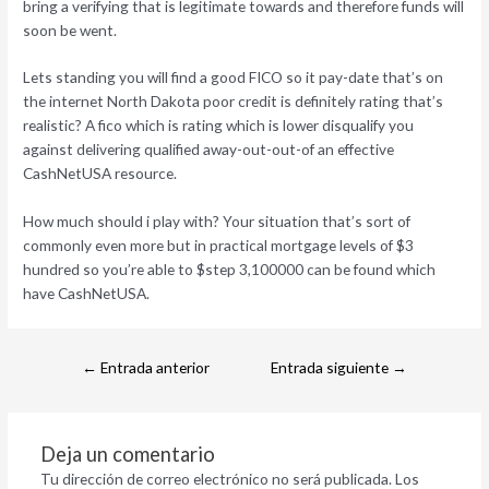
bring a verifying that is legitimate towards and therefore funds will
soon be went.
Lets standing you will find a good FICO so it pay-date that’s on
the internet North Dakota poor credit is definitely rating that’s
realistic? A fico which is rating which is lower disqualify you
against delivering qualified away-out-out-of an effective
CashNetUSA resource.
How much should i play with? Your situation that’s sort of
commonly even more but in practical mortgage levels of $3
hundred so you’re able to $step 3,100000 can be found which
have CashNetUSA.
←
Entrada anterior
Entrada siguiente
→
Deja un comentario
Tu dirección de correo electrónico no será publicada.
Los