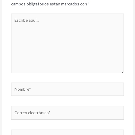
campos obligatorios están marcados con
*
Escribe
aquí...
Nombre*
Correo
electrónico*
Web