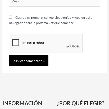
Guarda mi nombre, correo electrónico y web en este
navegador para la próxima vez que comente.
INFORMACIÓN
¿POR QUÉ ELEGIR?