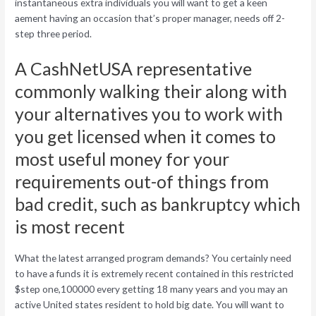
instantaneous extra individuals you will want to get a keen
aement having an occasion that’s proper manager, needs off 2-
step three period.
A CashNetUSA representative
commonly walking their along with
your alternatives you to work with
you get licensed when it comes to
most useful money for your
requirements out-of things from
bad credit, such as bankruptcy which
is most recent
What the latest arranged program demands? You certainly need
to have a funds it is extremely recent contained in this restricted
$step one,100000 every getting 18 many years and you may an
active United states resident to hold big date. You will want to