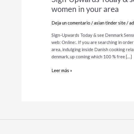
Upwards
women in your area
Today
&
Deja un comentario
/
asian tinder site
/
ad
see
Denmark
Sign-Upwards Today & see Denmark Sensu
Sensuous
web: Online:. If you are searching in orde
Men
area, indulging inside Danish cooking rel
and
denmark, up coming which 100 % free […]
women
in
Leer más »
your
area