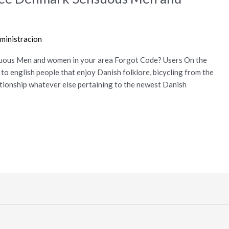
ministracion
ous Men and women in your area Forgot Code? Users On the
r to english people that enjoy Danish folklore, bicycling from the
ationship whatever else pertaining to the newest Danish