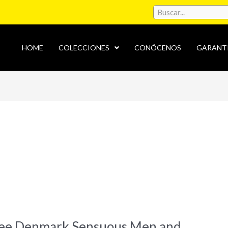
HOME
COLECCIONES
CONÓCENOS
GARANT
see Denmark Sensuous Men and