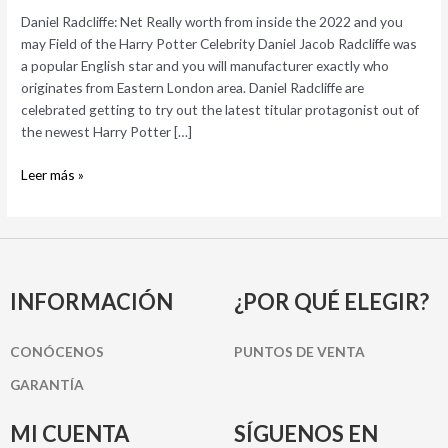
the
Daniel Radcliffe: Net Really worth from inside the 2022 and you
2022
may Field of the Harry Potter Celebrity Daniel Jacob Radcliffe was
and
a popular English star and you will manufacturer exactly who
you
originates from Eastern London area. Daniel Radcliffe are
may
celebrated getting to try out the latest titular protagonist out of
Field
the newest Harry Potter […]
of
the
Leer más »
Harry
Potter
Celebrity
INFORMACIÓN
¿POR QUÉ ELEGIR?
CONÓCENOS
PUNTOS DE VENTA
GARANTÍA
MI CUENTA
SÍGUENOS EN