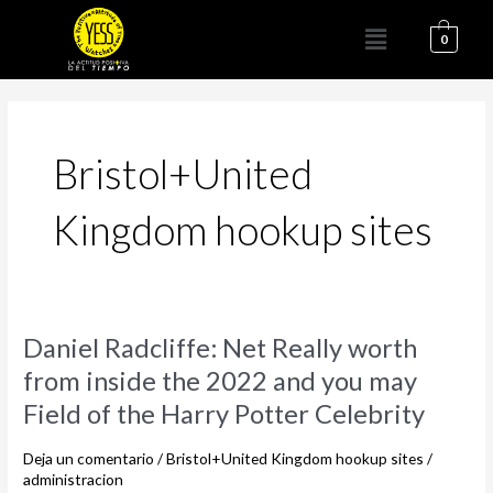
Ir
Menú
al
0
contenido
Bristol+United
Kingdom hookup sites
Daniel
Daniel Radcliffe: Net Really worth
Radcliffe:
from inside the 2022 and you may
Net
Field of the Harry Potter Celebrity
Really
worth
Deja un comentario
/
Bristol+United Kingdom hookup sites
/
from
administracion
inside