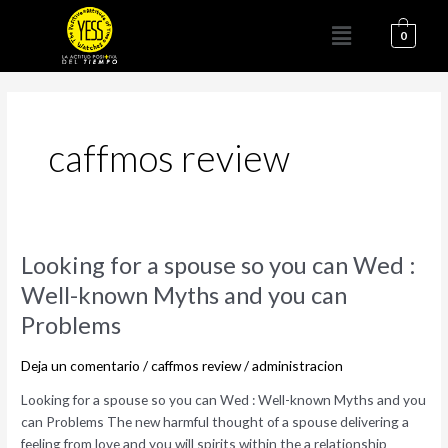
Ir
Menú
al
0
contenido
caffmos review
Looking
Looking for a spouse so you can Wed :
for
Well-known Myths and you can
a
Problems
spouse
so
Deja un comentario
/
caffmos review
/
administracion
you
can
Looking for a spouse so you can Wed : Well-known Myths and you
Wed
can Problems The new harmful thought of a spouse delivering a
:
feeling from love and you will spirits within the a relationship