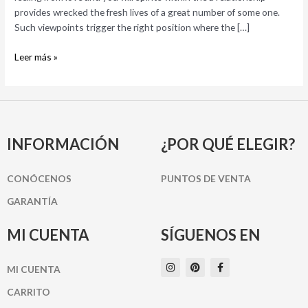
Well-
provides wrecked the fresh lives of a great number of some one.
known
Such viewpoints trigger the right position where the […]
Myths
and
Leer más »
you
can
Problems
INFORMACIÓN
¿POR QUÉ ELEGIR?
CONÓCENOS
PUNTOS DE VENTA
GARANTÍA
MI CUENTA
SÍGUENOS EN
I
P
F
MI CUENTA
n
i
a
s
n
c
t
t
e
CARRITO
a
e
b