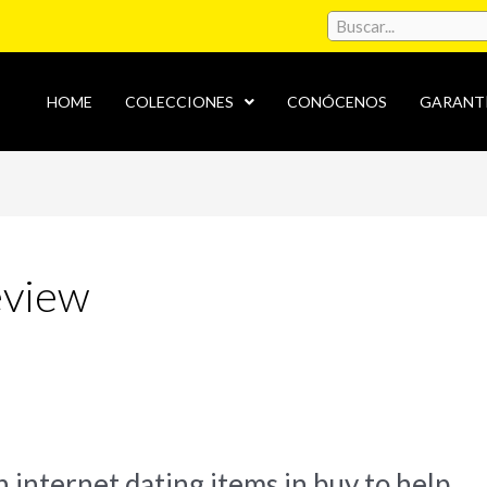
HOME
COLECCIONES
CONÓCENOS
GARANT
eview
 internet dating items in buy to help