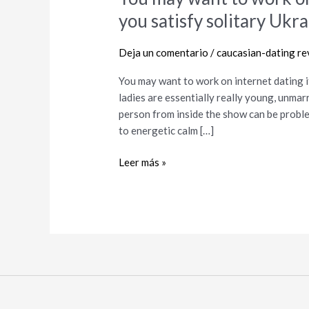
may
you satisfy solitary Ukra
want
to
Deja un comentario
/
caucasian-dating re
work
on
You may want to work on internet dating it
internet
ladies are essentially really young, unmar
dating
person from inside the show can be proble
items
to energetic calm […]
in
buy
Leer más »
to
help
you
satisfy
solitary
Ukrainian
girls