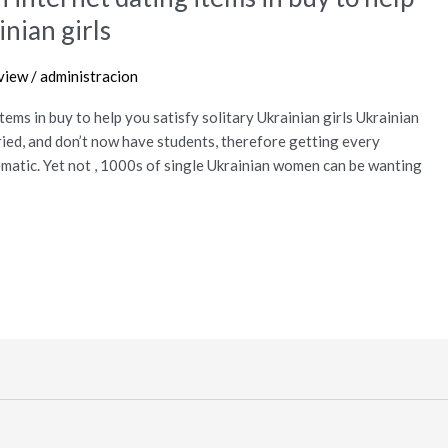
inian girls
view
/
administracion
ems in buy to help you satisfy solitary Ukrainian girls Ukrainian
ried, and don’t now have students, therefore getting every
matic. Yet not , 1000s of single Ukrainian women can be wanting