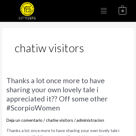
Ir
Menú
al
0
contenido
chatiw visitors
Thanks
Thanks a lot once more to have
a
sharing your own lovely tale i
lot
appreciated it?? Off some other
once
more
#ScorpioWomen
to
have
Deja un comentario
/
chatiw visitors
/
administracion
sharing
Thanks a lot once more to have sharing your own lovely tale i
your