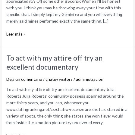
appreciated it?? Off some other #ScorpioWomen I’ll be honest
own
with you. I think you may be throwing away your time with this
lovely
specific that. I simply kept my Gemini ex and you will everything
tale
merely said mines performed exactly the same thing. […]
i
appreciated
Leer más »
it??
Off
some
other
To
To act with my attire off try an
#ScorpioWomen
act
excellent documentary
with
my
Deja un comentario
/
chatiw visitors
/
administracion
attire
off
To act with my attire off try an excellent documentary Julia
try
Roberts Julia Roberts’ community possess spanned around the
an
more thirty years, and you can, whenever you
excellent
www.datingranking.net/cs/chatiw-recenze are she has starred in a
documentary
variety of spots, the only thing she states she won’t ever would
from inside the a motion picture try uncovered every