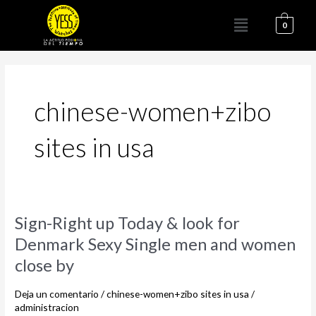
Ir
Menú
al
0
contenido
chinese-women+zibo
sites in usa
Sign-
Sign-Right up Today & look for
Right
Denmark Sexy Single men and women
up
close by
Today
&
Deja un comentario
/
chinese-women+zibo sites in usa
/
look
administracion
for