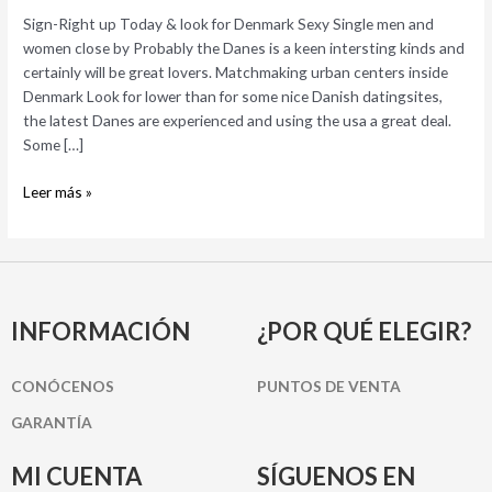
Denmark
Sign-Right up Today & look for Denmark Sexy Single men and
Sexy
women close by Probably the Danes is a keen intersting kinds and
Single
certainly will be great lovers. Matchmaking urban centers inside
men
Denmark Look for lower than for some nice Danish datingsites,
and
the latest Danes are experienced and using the usa a great deal.
women
Some […]
close
by
Leer más »
INFORMACIÓN
¿POR QUÉ ELEGIR?
CONÓCENOS
PUNTOS DE VENTA
GARANTÍA
MI CUENTA
SÍGUENOS EN