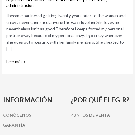
to
administracion
the
I became partnered getting twenty years prior to the woman and i
woman
enjoys never cherished anyone the way i love her She loves me
and
nevertheless isn’t as good Therefore i keeps forced my personal
i
partner away because of my personal envy. I-go crazy whenever
enjoys
she goes out ingesting with her family members. She cheated to
never
[…]
cherished
anyone
Leer más »
the
way
i
love
her
INFORMACIÓN
¿POR QUÉ ELEGIR?
CONÓCENOS
PUNTOS DE VENTA
GARANTÍA