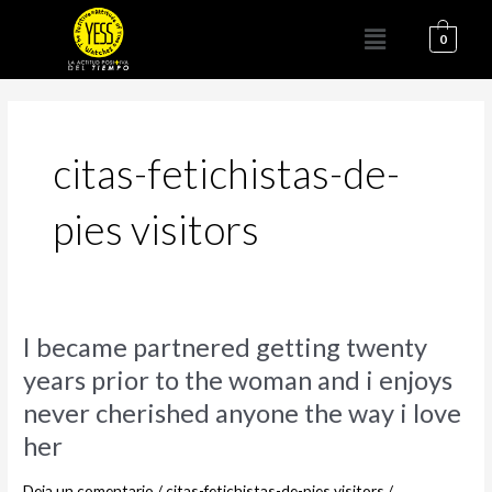
Ir
Menú
al
0
contenido
citas-fetichistas-de-
pies visitors
I
I became partnered getting twenty
became
years prior to the woman and i enjoys
partnered
never cherished anyone the way i love
getting
twenty
her
years
prior
Deja un comentario
/
citas-fetichistas-de-pies visitors
/