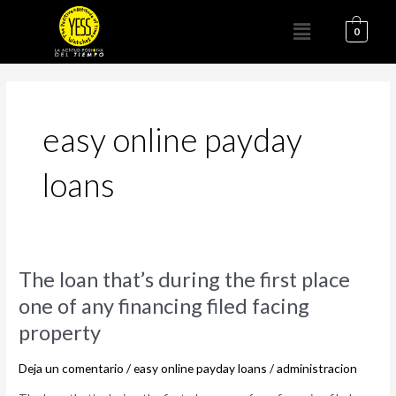
Ir
Menú
al
0
contenido
easy online payday
loans
The
The loan that’s during the first place
loan
one of any financing filed facing
that’s
property
during
the
Deja un comentario
/
easy online payday loans
/
administracion
first
place