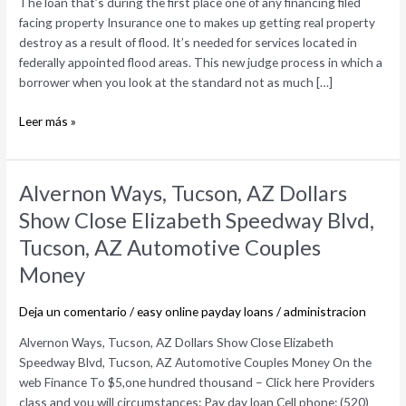
The loan that’s during the first place one of any financing filed
one
facing property Insurance one to makes up getting real property
of
destroy as a result of flood. It’s needed for services located in
any
federally appointed flood areas. This new judge process in which a
financing
borrower when you look at the standard not as much […]
filed
facing
Leer más »
property
Alvernon
Alvernon Ways, Tucson, AZ Dollars
Ways,
Show Close Elizabeth Speedway Blvd,
Tucson,
Tucson, AZ Automotive Couples
AZ
Dollars
Money
Show
Close
Deja un comentario
/
easy online payday loans
/
administracion
Elizabeth
Alvernon Ways, Tucson, AZ Dollars Show Close Elizabeth
Speedway
Speedway Blvd, Tucson, AZ Automotive Couples Money On the
Blvd,
web Finance To $5,one hundred thousand – Click here Providers
Tucson,
class and you will circumstances: Pay day loan Cell phone: (520)