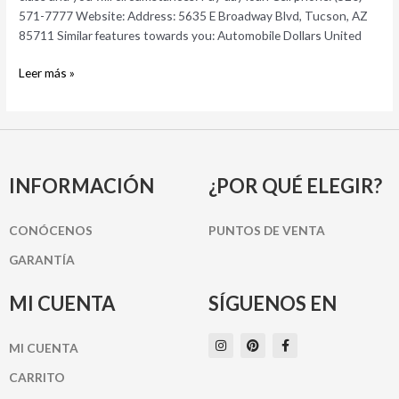
AZ
571-7777 Website: Address: 5635 E Broadway Blvd, Tucson, AZ
Automotive
85711 Similar features towards you: Automobile Dollars United
Couples
Money
Leer más »
INFORMACIÓN
¿POR QUÉ ELEGIR?
CONÓCENOS
PUNTOS DE VENTA
GARANTÍA
MI CUENTA
SÍGUENOS EN
I
P
F
MI CUENTA
n
i
a
s
n
c
t
t
e
CARRITO
a
e
b