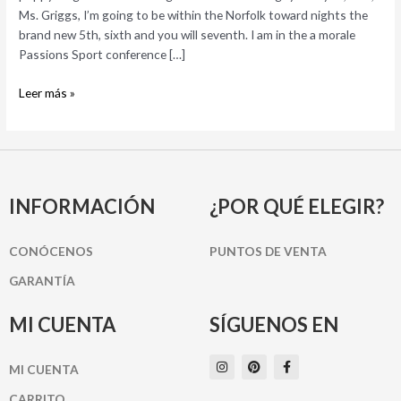
which
Ms. Griggs, I’m going to be within the Norfolk toward nights the
he
brand new 5th, sixth and you will seventh. I am in the a morale
was
Passions Sport conference […]
just
Leer más »
such
a
small
puppy-
dog
INFORMACIÓN
¿POR QUÉ ELEGIR?
CONÓCENOS
PUNTOS DE VENTA
GARANTÍA
MI CUENTA
SÍGUENOS EN
I
P
F
MI CUENTA
n
i
a
s
n
c
t
t
e
CARRITO