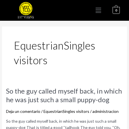
Ir
Menú
al
0
contenido
EquestrianSingles
visitors
So
So the guy called myself back, in which
the
he was just such a small puppy-dog
guy
called
Deja un comentario
/
EquestrianSingles visitors
/
administracion
myself
back,
So the guy called myself back, in which he was just such a small
in
puppy-dog That is titled a good “tailhook The guy told you, “Oh,