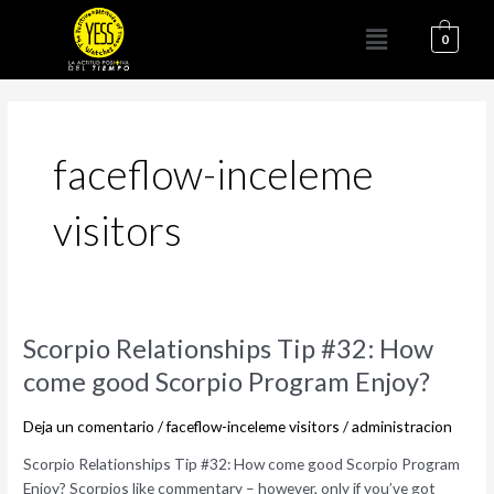
Ir
Menú
al
0
contenido
faceflow-inceleme
visitors
Scorpio
Scorpio Relationships Tip #32: How
Relationships
come good Scorpio Program Enjoy?
Tip
#32:
Deja un comentario
/
faceflow-inceleme visitors
/
administracion
How
come
Scorpio Relationships Tip #32: How come good Scorpio Program
good
Enjoy? Scorpios like commentary – however, only if you’ve got