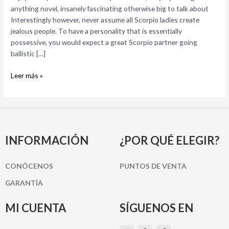
Scorpio
anything novel, insanely fascinating otherwise big to talk about
Program
Interestingly however, never assume all Scorpio ladies create
Enjoy?
jealous people. To have a personality that is essentially
possessive, you would expect a great Scorpio partner going
ballistic […]
Leer más »
INFORMACIÓN
¿POR QUÉ ELEGIR?
CONÓCENOS
PUNTOS DE VENTA
GARANTÍA
MI CUENTA
SÍGUENOS EN
I
P
F