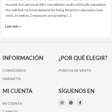
the
trusted, but personal debt cancellation audio politically expedient.
debt
You will find restored demand for fixing America’s education loan
cancellation
crisis, as well as 2 measures are growing […]
and
easier
Leer más »
bankruptcies
INFORMACIÓN
¿POR QUÉ ELEGIR?
CONÓCENOS
PUNTOS DE VENTA
GARANTÍA
MI CUENTA
SÍGUENOS EN
I
P
F
MI CUENTA
n
i
a
s
n
c
t
t
e
CARRITO