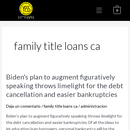
Ir
Menú
al
0
contenido
family title loans ca
Biden’s
Biden’s plan to augment figuratively
plan
speaking throws limelight for the debt
to
cancellation and easier bankruptcies
augment
figuratively
Deja un comentario
/
family title loans ca
/
administracion
speaking
throws
Biden’s plan to augment figuratively speaking throws limelight for
limelight
the debt cancellation and easier bankruptcies Of all the ideas to
for
let education loan borrowers, personal bankruptcy will be the