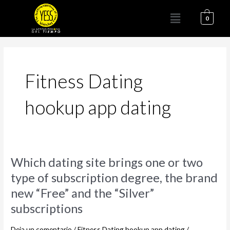
Ir
Menú
al
0
contenido
Fitness Dating
hookup app dating
Which
Which dating site brings one or two
dating
type of subscription degree, the brand
site
new “Free” and the “Silver”
brings
one
subscriptions
or
two
Deja un comentario
/
Fitness Dating hookup app dating
/