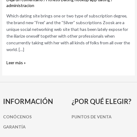
type
administracion
of
Which dating site brings one or two type of subscription degree,
subscription
the brand new “Free” and the “Silver” subscriptions Zoosk are a
degree,
unique social networking web site that has been lately expose for
the
the iliarize oneself together with other professionals when
brand
concurrently taking with her with all kinds of folks from all over the
new
world. […]
“Free”
and
Leer más »
the
“Silver”
subscriptions
INFORMACIÓN
¿POR QUÉ ELEGIR?
CONÓCENOS
PUNTOS DE VENTA
GARANTÍA