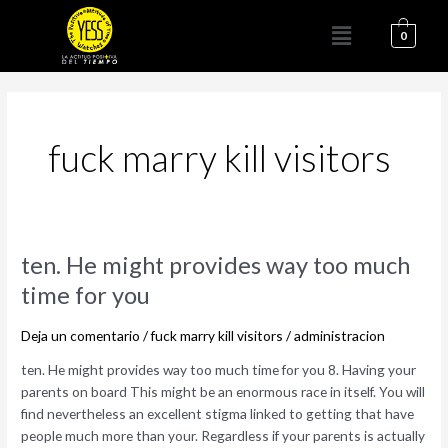
Ir
Menú
al
0
contenido
fuck marry kill visitors
ten.
ten. He might provides way too much
He
time for you
might
provides
Deja un comentario
/
fuck marry kill visitors
/
administracion
way
too
ten. He might provides way too much time for you 8. Having your
much
parents on board This might be an enormous race in itself. You will
time
find nevertheless an excellent stigma linked to getting that have
for
people much more than your. Regardless if your parents is actually