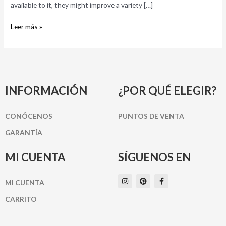
you
available to it, they might improve a variety […]
Leer más »
INFORMACIÓN
¿POR QUÉ ELEGIR?
CONÓCENOS
PUNTOS DE VENTA
GARANTÍA
MI CUENTA
SÍGUENOS EN
I
P
F
MI CUENTA
n
i
a
s
n
c
t
t
e
CARRITO
a
e
b
g
r
o
r
e
o