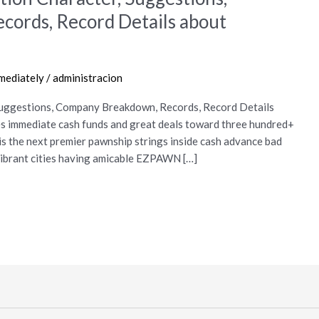
ords, Record Details about
mmediately
/
administracion
Suggestions, Company Breakdown, Records, Record Details
immediate cash funds and great deals toward three hundred+
is the next premier pawnship strings inside cash advance bad
 vibrant cities having amicable EZPAWN […]