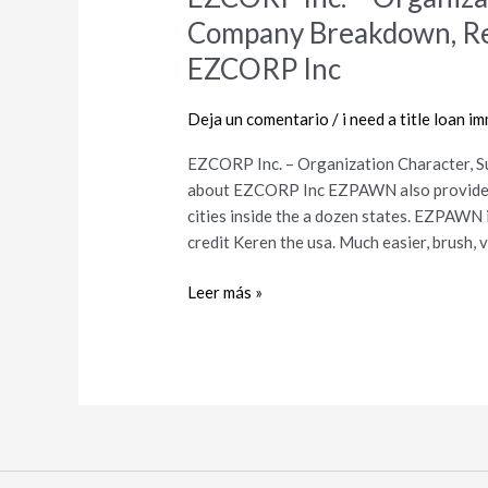
Inc.
Company Breakdown, Rec
–
EZCORP Inc
Organization
Character,
Deja un comentario
/
i need a title loan i
Suggestions,
Company
EZCORP Inc. – Organization Character, 
Breakdown,
about EZCORP Inc EZPAWN also provides 
Records,
cities inside the a dozen states. EZPAWN 
Record
credit Keren the usa. Much easier, brush,
Details
about
Leer más »
EZCORP
Inc