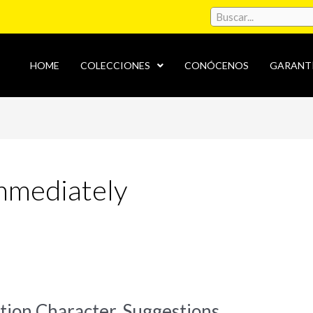
HOME
COLECCIONES
CONÓCENOS
GARANT
immediately
ion Character, Suggestions,