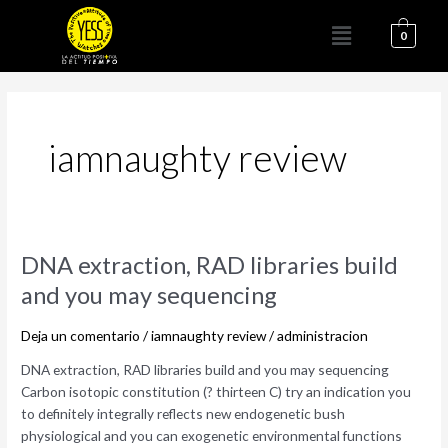
Ir
Menú
al
0
contenido
iamnaughty review
DNA
DNA extraction, RAD libraries build
extraction,
and you may sequencing
RAD
libraries
Deja un comentario
/
iamnaughty review
/
administracion
build
and
DNA extraction, RAD libraries build and you may sequencing
you
Carbon isotopic constitution (? thirteen C) try an indication you
may
to definitely integrally reflects new endogenetic bush
sequencing
physiological and you can exogenetic environmental functions