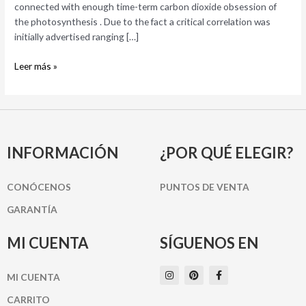
connected with enough time-term carbon dioxide obsession of
the photosynthesis . Due to the fact a critical correlation was
initially advertised ranging […]
Leer más »
INFORMACIÓN
¿POR QUÉ ELEGIR?
CONÓCENOS
PUNTOS DE VENTA
GARANTÍA
MI CUENTA
SÍGUENOS EN
I
P
F
MI CUENTA
n
i
a
s
n
c
t
t
e
CARRITO