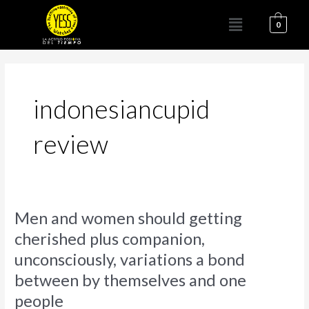
Ir
Menú
al
0
contenido
indonesiancupid
review
Men
Men and women should getting
and
cherished plus companion,
women
unconsciously, variations a bond
should
getting
between by themselves and one
cherished
people
plus