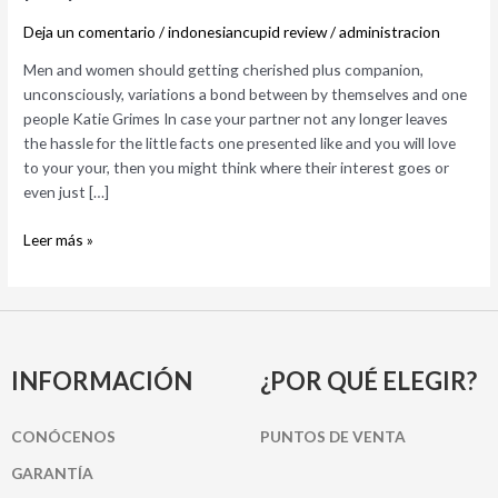
companion,
Deja un comentario
/
indonesiancupid review
/
administracion
unconsciously,
variations
Men and women should getting cherished plus companion,
a
unconsciously, variations a bond between by themselves and one
bond
people Katie Grimes In case your partner not any longer leaves
between
the hassle for the little facts one presented like and you will love
by
to your your, then you might think where their interest goes or
themselves
even just […]
and
one
Leer más »
people
INFORMACIÓN
¿POR QUÉ ELEGIR?
CONÓCENOS
PUNTOS DE VENTA
GARANTÍA