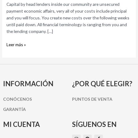
Capital by head lenders inside our community are unsecured
of
payment economic affairs, very all of your costs include principal
an
and you will focus. You create new costs over the following weeks
immediate
until paid down. All financial terminology is ranging from you and
Lender
the lending company. […]
Leer más »
INFORMACIÓN
¿POR QUÉ ELEGIR?
CONÓCENOS
PUNTOS DE VENTA
GARANTÍA
MI CUENTA
SÍGUENOS EN
I
P
F