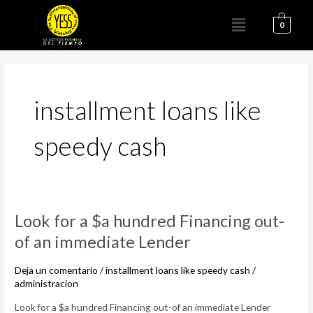
Ir
Menú
al
0
contenido
installment loans like
speedy cash
Look
Look for a $a hundred Financing out-
for
of an immediate Lender
a
$a
Deja un comentario
/
installment loans like speedy cash
/
hundred
administracion
Financing
Look for a $a hundred Financing out-of an immediate Lender
out-