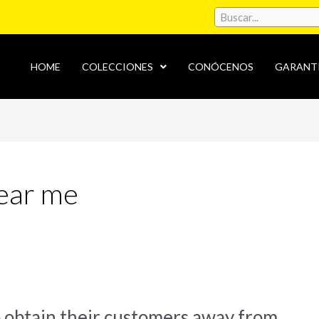
HOME
COLECCIONES
CONÓCENOS
GARANT
near me
o obtain their customers away from