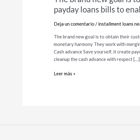
brand
payday loans bills to e
new
goal
Deja un comentario
/
installment loans n
is
to
The brand new goal is to obtain their cus
obtain
monetary harmony They work with mergin
their
Cash advance Save yourself, it create pay
customers
cleanup the cash advance with respect […]
away
from
Leer más »
payday
loans
bills
to
enable
them
to
rating