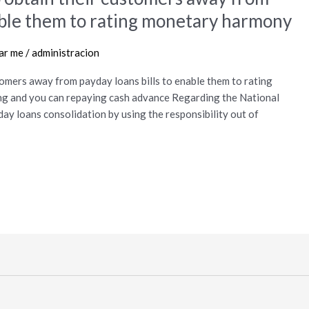
nable them to rating monetary harmony
ear me
/
administracion
tomers away from payday loans bills to enable them to rating
g and you can repaying cash advance Regarding the National
day loans consolidation by using the responsibility out of