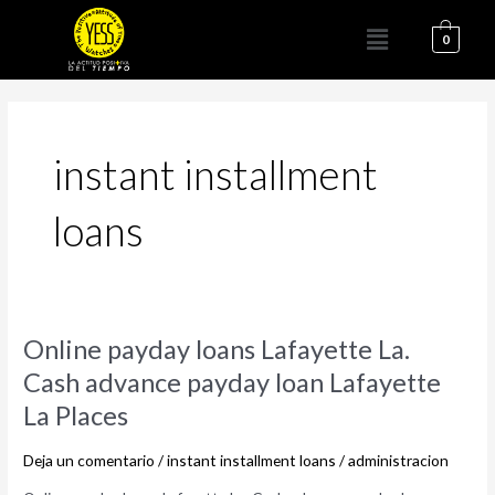
Ir
Menú
al
0
contenido
instant installment
loans
Online
Online payday loans Lafayette La.
payday
Cash advance payday loan Lafayette
loans
La Places
Lafayette
La.
Deja un comentario
/
instant installment loans
/
administracion
Cash
advance