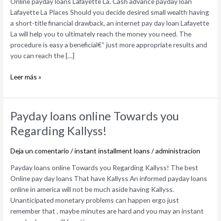
Online payday loans Lafayette La. Cash advance payday loan
payday
Lafayette La Places Should you decide desired small wealth having
loan
a short-title financial drawback, an internet pay day loan Lafayette
Lafayette
La will help you to ultimately reach the money you need. The
La
procedure is easy a beneficial€“ just more appropriate results and
Places
you can reach the […]
Leer más »
Payday
Payday loans online Towards you
loans
Regarding Kallyss!
online
Towards
Deja un comentario
/
instant installment loans
/
administracion
you
Regarding
Payday loans online Towards you Regarding Kallyss! The best
Kallyss!
Online pay day loans That have Kallyss An informed payday loans
online in america will not be much aside having Kallyss.
Unanticipated monetary problems can happen ergo just
remember that , maybe minutes are hard and you may an instant