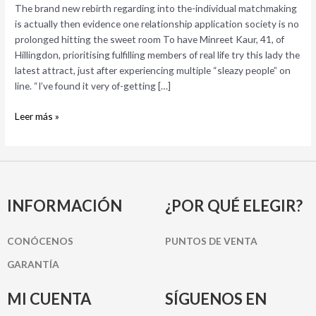
is
The brand new rebirth regarding into the-individual matchmaking
actually
is actually then evidence one relationship application society is no
then
prolonged hitting the sweet room To have Minreet Kaur, 41, of
evidence
Hillingdon, prioritising fulfilling members of real life try this lady the
one
latest attract, just after experiencing multiple “sleazy people” on
relationship
line. “I’ve found it very of-getting […]
application
society
Leer más »
is
no
prolonged
hitting
the
INFORMACIÓN
¿POR QUÉ ELEGIR?
sweet
room
CONÓCENOS
PUNTOS DE VENTA
GARANTÍA
MI CUENTA
SÍGUENOS EN