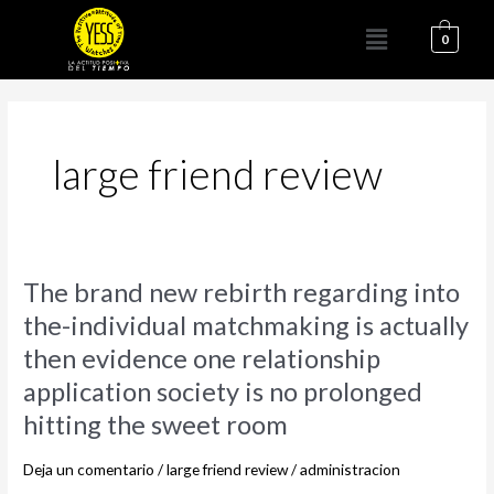
Ir
Menú
al
0
contenido
large friend review
The
The brand new rebirth regarding into
brand
the-individual matchmaking is actually
new
then evidence one relationship
rebirth
regarding
application society is no prolonged
into
hitting the sweet room
the-
individual
Deja un comentario
/
large friend review
/
administracion
matchmaking