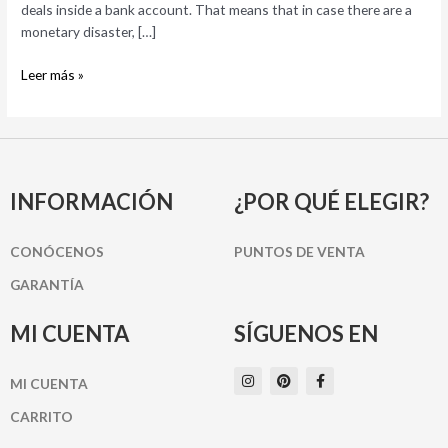
day
deals inside a bank account. That means that in case there are a
loan?
monetary disaster, […]
Leer más »
INFORMACIÓN
¿POR QUÉ ELEGIR?
CONÓCENOS
PUNTOS DE VENTA
GARANTÍA
MI CUENTA
SÍGUENOS EN
I
P
F
MI CUENTA
n
i
a
s
n
c
t
t
e
CARRITO
a
e
b
g
r
o