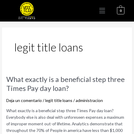
Ir
Menú
al
0
contenido
legit title loans
What
What exactly is a beneficial step three
exactly
Times Pay day loan?
is
a
Deja un comentario
/
legit title loans
/
administracion
beneficial
step
What exactly is a beneficial step three Times Pay day loan?
three
Everybody else is also deal with unforeseen expenses a maximum
Times
of improper moment out-of lifetime. Analytics demonstrate that
Pay
throughout the 70% of People in america have less than $1,000