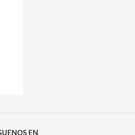
GUENOS EN