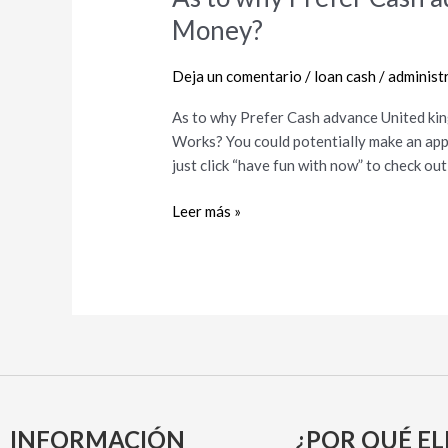
to
Money?
why
Prefer
Deja un comentario
/
loan cash
/
administ
Cash
advance
As to why Prefer Cash advance United ki
United
Works? You could potentially make an app
kingdom
just click “have fun with now” to check ou
Out
of
Leer más »
Swift
Money?
INFORMACIÓN
¿POR QUÉ EL