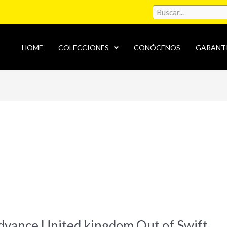
HOME
COLECCIONES
CONÓCENOS
GARANT
advance United kingdom Out of Swift