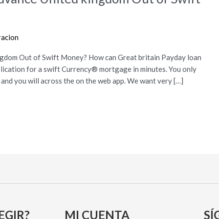
racion
ngdom Out of Swift Money? How can Great britain Payday loan
lication for a swift Currency® mortgage in minutes. You only
t and you will across the on the web app. We want very […]
EGIR?
MI CUENTA
SÍ