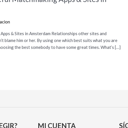
racion
Apps & Sites in Amsterdam Relationships other sites and
n’t blame him or her. By using one which best suits what you are
 choosing the best somebody to have some great times. What’s […]
EGIR?
MI CUENTA
SÍ