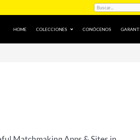
HOME
COLECCIONES
CONÓCENOS
GARANT
eful Matchmaking Apps & Sites in