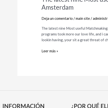
latest
Amsterdam
nine
Most
Deja un comentario
/
main site
/
administ
useful
Matchmaking
The latest nine Most useful Matchmaking 
Apps
programs took more our love life, and i ca
&
lookin having, your sit a great threat of
Sites
in
Leer más »
Amsterdam
INFORMACIÓN
¿POR QUÉ EL