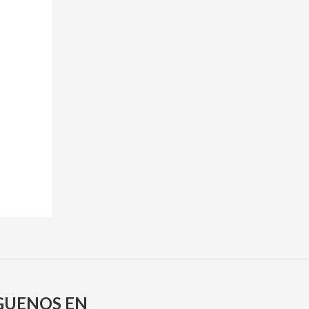
GUENOS EN