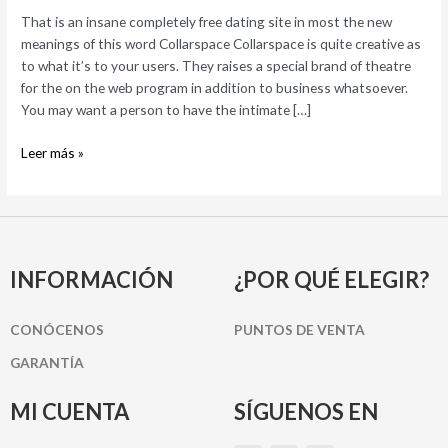
site
That is an insane completely free dating site in most the new
in
meanings of this word Collarspace Collarspace is quite creative as
most
to what it’s to your users. They raises a special brand of theatre
the
for the on the web program in addition to business whatsoever.
new
You may want a person to have the intimate […]
meanings
of
Leer más »
this
word
INFORMACIÓN
¿POR QUÉ ELEGIR?
CONÓCENOS
PUNTOS DE VENTA
GARANTÍA
MI CUENTA
SÍGUENOS EN