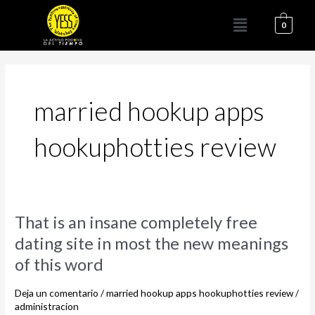
Ir
Menú
al
0
contenido
married hookup apps
hookuphotties review
That
That is an insane completely free
is
dating site in most the new meanings
an
of this word
insane
completely
Deja un comentario
/
married hookup apps hookuphotties review
/
free
administracion
dating