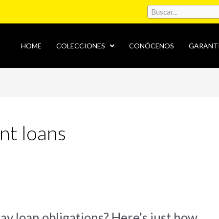
HOME
COLECCIONES
CONÓCENOS
GARANT
nt loans
ay loan obligations? Here’s just how