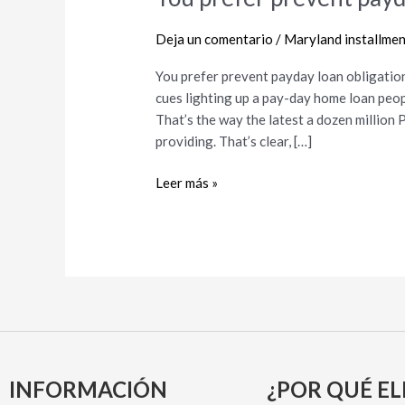
prefer
prevent
Deja un comentario
/
Maryland installmen
payday
You prefer prevent payday loan obligati
loan
cues lighting up a pay-day home loan peop
obligations?
That’s the way the latest a dozen million 
Here’s
providing. That’s clear, […]
just
how
Leer más »
INFORMACIÓN
¿POR QUÉ EL