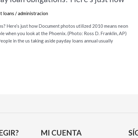
t loans
/
administracion
ons? Here’s just how Document photos utilized 2010 means neon
le when you look at the Phoenix. (Photo: Ross D. Franklin, AP)
People in the us taking aside payday loans annual usually
EGIR?
MI CUENTA
SÍ