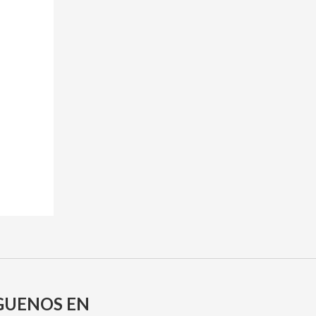
GUENOS EN