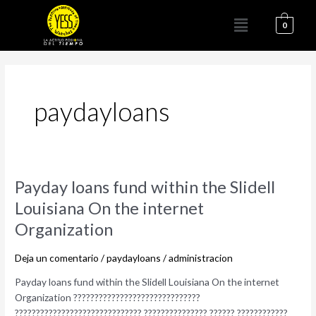
Ir
Menú
al
0
contenido
paydayloans
Payday
Payday loans fund within the Slidell
loans
Louisiana On the internet
fund
Organization
within
the
Deja un comentario
/
paydayloans
/
administracion
Slidell
Louisiana
Payday loans fund within the Slidell Louisiana On the internet
On
Organization ??????????????????????????????
the
?????????????????????????????? ??????????????? ?????? ????????????