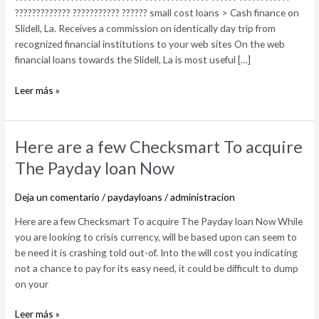
internet
????????????? ??????????? ?????? small cost loans > Cash finance on
Organization
Slidell, La. Receives a commission on identically day trip from
recognized financial institutions to your web sites On the web
financial loans towards the Slidell, La is most useful […]
Leer más »
Here
Here are a few Checksmart To acquire
are
The Payday loan Now
a
few
Deja un comentario
/
paydayloans
/
administracion
Checksmart
To
Here are a few Checksmart To acquire The Payday loan Now While
acquire
you are looking to crisis currency, will be based upon can seem to
The
be need it is crashing told out-of. Into the will cost you indicating
Payday
not a chance to pay for its easy need, it could be difficult to dump
loan
on your
Now
Leer más »