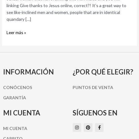
to
linking Give thanks to Jesus online, correct?! It’s a great way to
own
see like-inclined men and women, people that are in identical
Hooking
quandary […]
up
Tonight
Leer más »
INFORMACIÓN
¿POR QUÉ ELEGIR?
CONÓCENOS
PUNTOS DE VENTA
GARANTÍA
MI CUENTA
SÍGUENOS EN
I
P
F
MI CUENTA
n
i
a
s
n
c
t
t
e
CARRITO