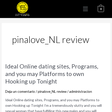
Ir
Menú
al
0
contenido
pinalove_NL review
Ideal
Ideal Online dating sites, Programs,
Online
and you may Platforms to own
dating
Hooking up Tonight
sites,
Programs,
Deja un comentario
/
pinalove_NL review
/
administracion
and
you
Ideal Online dating sites, Programs, and you may Platforms to
may
own Hooking up Tonight I’m a tremendously slutty and you will
Platforms
sexual woman that have fulfilling this new males and you will