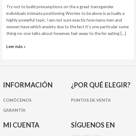
a
Try not to build presumptions on the a great transgender
great
individuals intimate positioning Worries to be alone is actually a
transgender
highly powerful topic. I am not sure exactly how many men and
individuals
women have which anxiety due to the fact it’s one particular some
intimate
thing no-one talks about however, hair away to the for eating […]
positioning
Leer más »
INFORMACIÓN
¿POR QUÉ ELEGIR?
CONÓCENOS
PUNTOS DE VENTA
GARANTÍA
MI CUENTA
SÍGUENOS EN