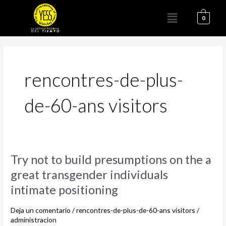
Ir
Menú
al
0
contenido
rencontres-de-plus-
de-60-ans visitors
Try
Try not to build presumptions on the a
not
great transgender individuals
to
intimate positioning
build
presumptions
Deja un comentario
/
rencontres-de-plus-de-60-ans visitors
/
on
administracion
the