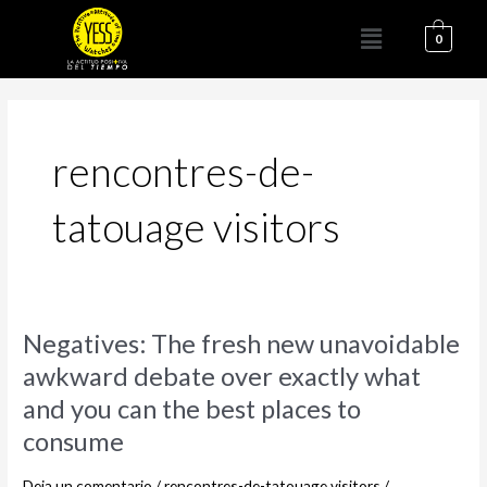
Ir
Menú
al
0
contenido
rencontres-de-
tatouage visitors
Negatives:
Negatives: The fresh new unavoidable
The
awkward debate over exactly what
fresh
and you can the best places to
new
unavoidable
consume
awkward
debate
Deja un comentario
/
rencontres-de-tatouage visitors
/