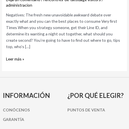
over
administracion
exactly
Negatives: The fresh new unavoidable awkward debate over
what
exactly what and you can the best places to consume Very first
and
Times When you strategy someone, get their Line ID, and
you
determine its wanting a night out together, what should you
can
create second? You’re going to have to find out where to go, tips
the
top, who’s […]
best
places
Leer más »
to
consume
INFORMACIÓN
¿POR QUÉ ELEGIR?
CONÓCENOS
PUNTOS DE VENTA
GARANTÍA