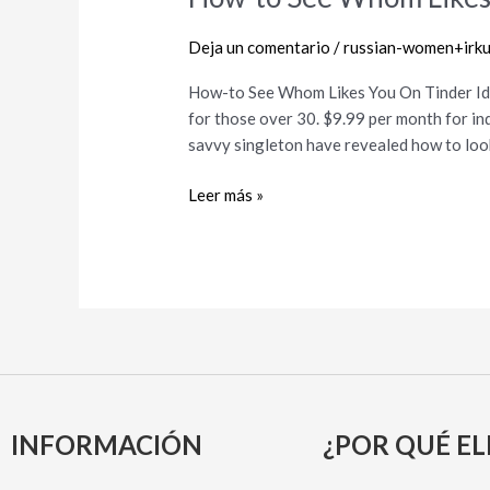
to
See
Deja un comentario
/
russian-women+irkut
Whom
How-to See Whom Likes You On Tinder Id
Likes
for those over 30. $9.99 per month for ind
You
savvy singleton have revealed how to look 
On
Tinder
Leer más »
INFORMACIÓN
¿POR QUÉ EL