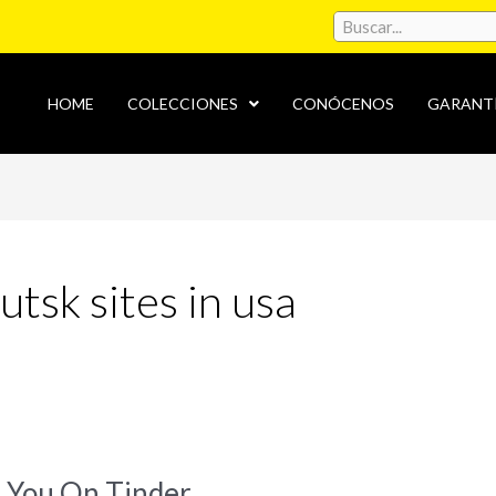
HOME
COLECCIONES
CONÓCENOS
GARANT
tsk sites in usa
 You On Tinder