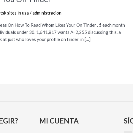
sk sites in usa
/
administracion
eas On How To Read Whom Likes Your On Tinder . $ each month
ividuals under 30. 1,641,817 wants A· 2,255 discussing this. a
at just who loves your profile on tinder, in […]
EGIR?
MI CUENTA
SÍ
I