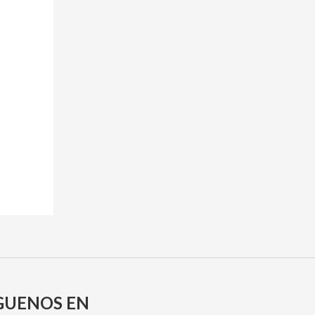
GUENOS EN