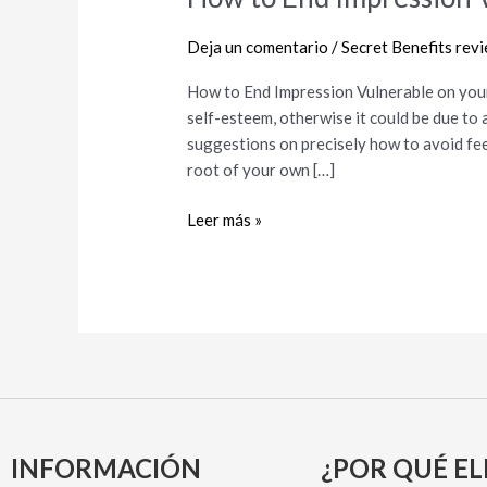
to
End
Deja un comentario
/
Secret Benefits rev
Impression
How to End Impression Vulnerable on you
Vulnerable
self-esteem, otherwise it could be due to 
on
suggestions on precisely how to avoid feel
your
root of your own […]
own
Dating
Leer más »
INFORMACIÓN
¿POR QUÉ EL