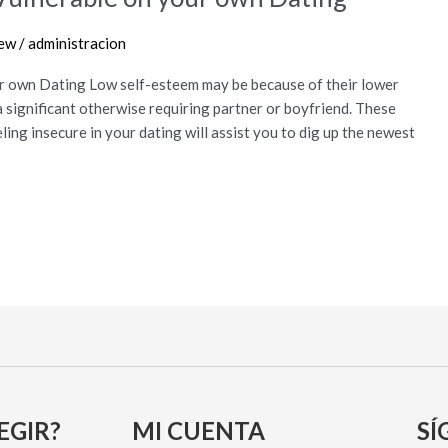
iew
/
administracion
r own Dating Low self-esteem may be because of their lower
a significant otherwise requiring partner or boyfriend. These
ing insecure in your dating will assist you to dig up the newest
EGIR?
MI CUENTA
SÍ