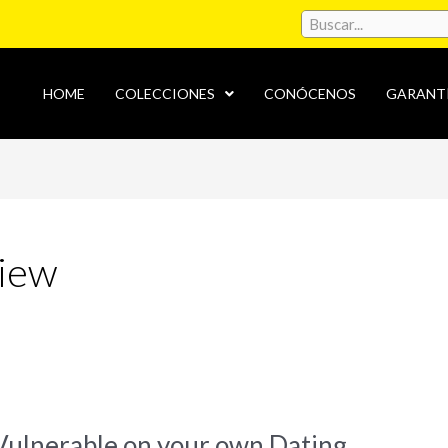
HOME
COLECCIONES
CONÓCENOS
GARANT
view
Vulnerable on your own Dating