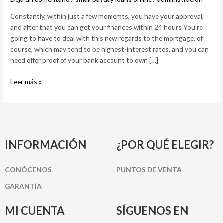
have
Constantly, within just a few momemts, you have your approval,
your
and after that you can get your finances within 24 hours You’re
approval,
going to have to deal with this new regards to the mortgage, of
and
course, which may tend to be highest-interest rates, and you can
after
need offer proof of your bank account to own […]
that
you
Leer más »
can
get
your
finances
within
24
INFORMACIÓN
¿POR QUÉ ELEGIR?
hours
CONÓCENOS
PUNTOS DE VENTA
GARANTÍA
MI CUENTA
SÍGUENOS EN