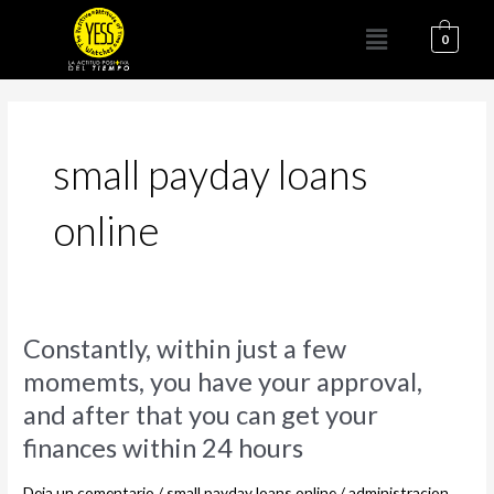
Ir
Menú
al
0
contenido
small payday loans
online
Constantly,
Constantly, within just a few
within
momemts, you have your approval,
just
and after that you can get your
a
few
finances within 24 hours
momemts,
you
Deja un comentario
/
small payday loans online
/
administracion