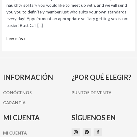
really!
naughty solitary you would like to meet up with, and we will send
you you to definitely member just who suits your own standards
every day! Appointment an appropriate solitary getting sex is not
easier! Butt Call […]
Leer más »
INFORMACIÓN
¿POR QUÉ ELEGIR?
CONÓCENOS
PUNTOS DE VENTA
GARANTÍA
MI CUENTA
SÍGUENOS EN
I
P
F
MI CUENTA
n
i
a