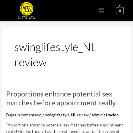
Ir
Menú
al
0
contenido
swinglifestyle_NL
review
Proportions
Proportions enhance potential sex
enhance
matches before appointment really!
potential
sex
Deja un comentario
/
swinglifestyle_NL review
/
administracion
matches
before
Proportions enhance potential sex matches before appointment
appointment
really! Get Fortunate Lay the fresh needs towards the types of