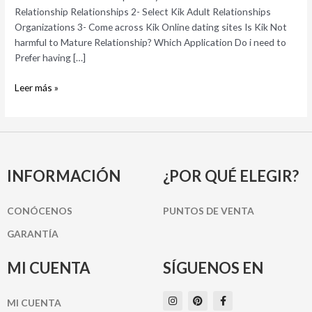
To
Relationship Relationships 2- Select Kik Adult Relationships
own
Organizations 3- Come across Kik Online dating sites Is Kik Not
Mature
harmful to Mature Relationship? Which Application Do i need to
Dating?
Prefer having […]
(2022)
Leer más »
INFORMACIÓN
¿POR QUÉ ELEGIR?
CONÓCENOS
PUNTOS DE VENTA
GARANTÍA
MI CUENTA
SÍGUENOS EN
I
P
F
MI CUENTA
n
i
a