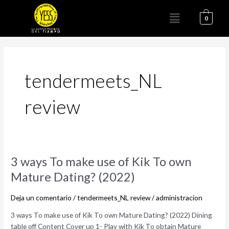
Ir
Menú
al
0
contenido
tendermeets_NL
review
3
3 ways To make use of Kik To own
ways
Mature Dating? (2022)
To
make
Deja un comentario
/
tendermeets_NL review
/
administracion
use
of
3 ways To make use of Kik To own Mature Dating? (2022) Dining
Kik
table off Content Cover up 1- Play with Kik To obtain Mature