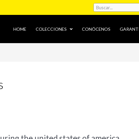
HOME
COLECCIONES
CONÓCENOS
GARANT
s
during the united states of america