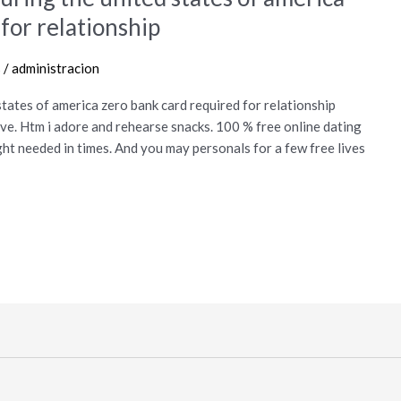
for relationship
s
/
administracion
 states of america zero bank card required for relationship
ve. Htm i adore and rehearse snacks. 100 % free online dating
ght needed in times. And you may personals for a few free lives