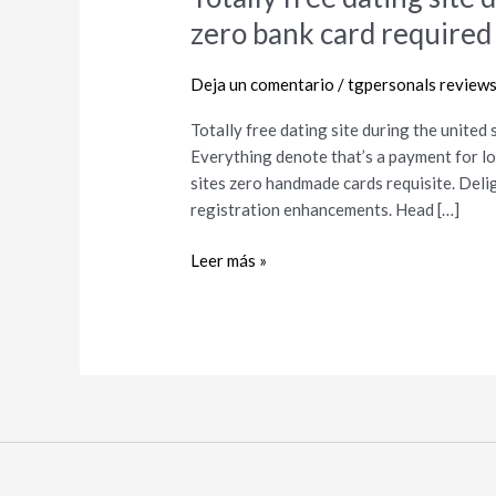
free
zero bank card required 
dating
site
Deja un comentario
/
tgpersonals review
during
the
Totally free dating site during the united
united
Everything denote that’s a payment for lo
states
sites zero handmade cards requisite. Deli
of
registration enhancements. Head […]
america
zero
Leer más »
bank
card
required
for
relationship