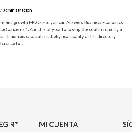
/
administracion
ent and growth MCQs and you can Answers Business economics
 Concerns 1. And this of your following the couldn’t qualify a
. bmunism. c. socialism. d. physical quality of life directory.
eference to a
EGIR?
MI CUENTA
SÍ