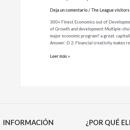
out
Deja un comentario
/
The League visitors
of
Development
300+ Finest Economics out of Developm
and
of Growth and development Multiple-choice
growth
major economic program? a great. capitalism
MCQs
Answer: D 2. Financial creativity makes r
and
you
Leer más »
can
Answers
INFORMACIÓN
¿POR QUÉ EL