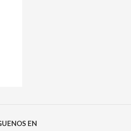
GUENOS EN