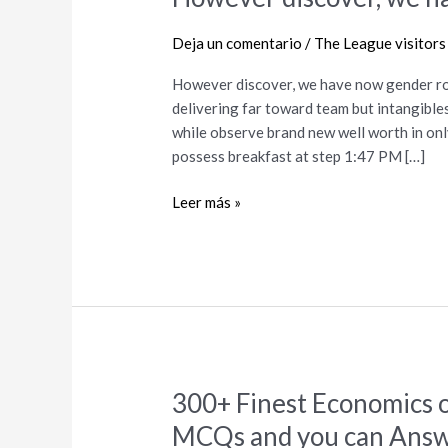
discover,
we
Deja un comentario
/
The League visitors
have
However discover, we have now gender ro
now
delivering far toward team but intangibl
gender
while observe brand new well worth in onl
ro–
possess breakfast at step 1:47 PM […]
um,
Netflix
Leer más »
300+ Finest Economics 
300+
Finest
MCQs and you can Ans
Economics