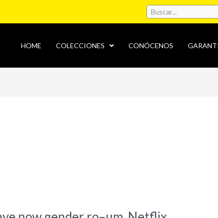
HOME
COLECCIONES
CONÓCENOS
GARANT
s
ave now gender ro–um, Netflix