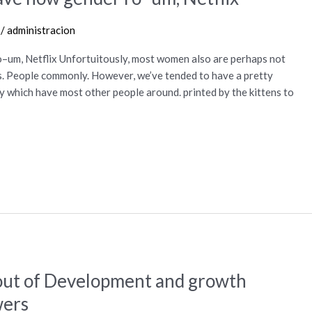
/
administracion
–um, Netflix Unfortuitously, most women also are perhaps not
es. People commonly. However, we’ve tended to have a pretty
y which have most other people around. printed by the kittens to
out of Development and growth
wers