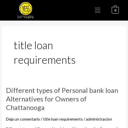
Ir
Menú
al
0
contenido
title loan
requirements
Different
Different types of Personal bank loan
types
Alternatives for Owners of
of
Chattanooga
Personal
bank
Deja un comentario
/
title loan requirements
/
administracion
loan
Alternatives