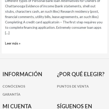
Different types of Personal bank loan Alternatives for Owners of
for
Chattanooga Evidence of income (bank statements, shell out
Owners
stubs, characters cash, an such like.) Research residency (post,
of
financial comments, utility bills, lease agreements, an such like.)
Chattanooga
Completing A credit card applicatoin – The first step requires you
to complete financing application. Extremely consumer loan apps
[…]
Leer más »
INFORMACIÓN
¿POR QUÉ ELEGIR?
CONÓCENOS
PUNTOS DE VENTA
GARANTÍA
MI CUENTA
SÍGUENOS EN